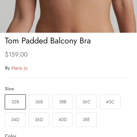
Tom Padded Balcony Bra
Regular price
$159.00
By
Marie Jo
Size
32B
36B
38B
36C
40C
34D
36D
40D
38E
Color