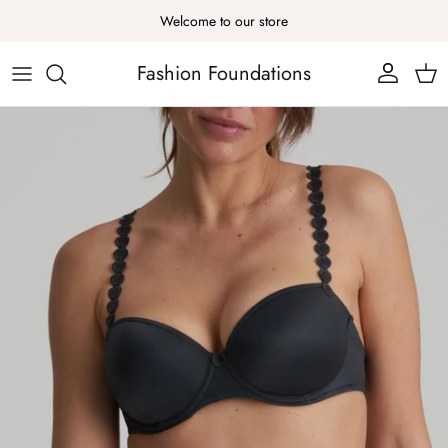
Skip to content
Welcome to our store
Fashion Foundations
Account
Cart
Skip to product information