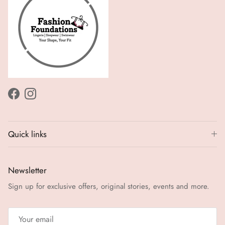
Facebook
Instagram
Quick links
Newsletter
Sign up for exclusive offers, original stories, events and more.