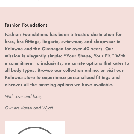
Fashion Foundations
Fashion Foundations has been a trusted destination for
bras, bra fittings, lingerie, swimwear, and sleepwear in
Kelowna and the Okanagan for over 40 years. Our
mission is elegantly simple: "Your Shape, Your Fit." With
a commitment to inclusivity, we curate options that cater to
all body types. Browse our collection online, or visit our
Kelowna store to experience personalized fittings and
discover all the amazing options we have available.
With love and lace,
Owners Karen and Wyatt