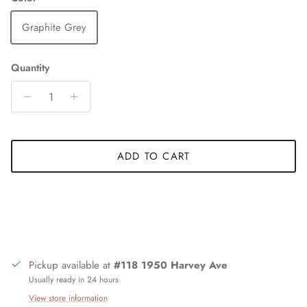
Graphite Grey
Quantity
ADD TO CART
Pickup available at
#118 1950 Harvey Ave
Usually ready in 24 hours
View store information