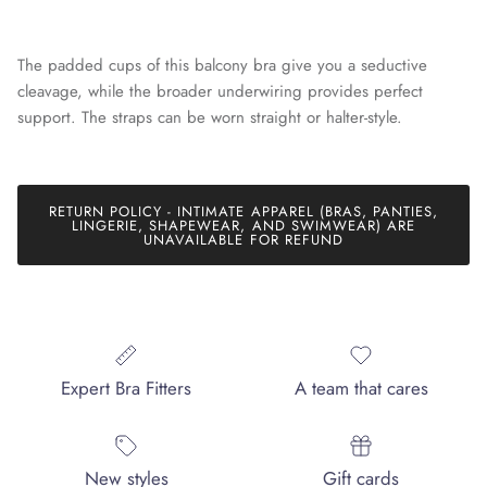
The padded cups of this balcony bra give you a seductive
cleavage, while the broader underwiring provides perfect
support. The straps can be worn straight or halter-style.
Join our mailing list today and be the first to access special
discounts and exclusive offers just for our subscribers!
RETURN POLICY - INTIMATE APPAREL (BRAS, PANTIES,
LINGERIE, SHAPEWEAR, AND SWIMWEAR) ARE
UNAVAILABLE FOR REFUND
SUBSCRIBE
Expert Bra Fitters
A team that cares
New styles
Gift cards