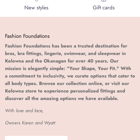
New styles
Gift cards
Fashion Foundations
Fashion Foundations has been a trusted destination for
bras, bra fittings, lingerie, swimwear, and sleepwear in
Kelowna and the Okanagan for over 40 years. Our
mission is elegantly simple: "Your Shape, Your Fit." With
a commitment to inclusivity, we curate options that cater to
all body types. Browse our collection online, or visit our
Kelowna store to experience personalized fittings and
discover all the amazing options we have available.
With love and lace,
Owners Karen and Wyatt