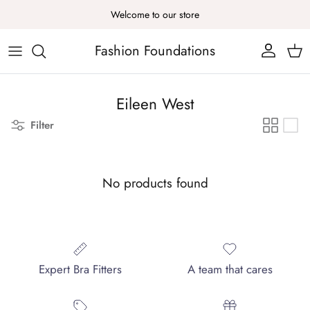
Skip to content
Welcome to our store
Fashion Foundations
Account
Cart
Eileen West
Filter
No products found
Expert Bra Fitters
A team that cares