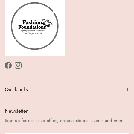
Facebook
Instagram
Quick links
Newsletter
Sign up for exclusive offers, original stories, events and more.