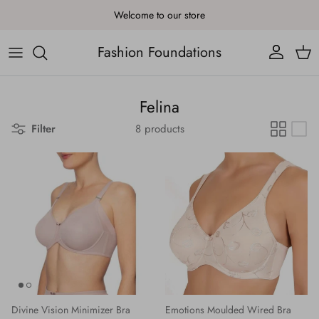
Skip to content
Welcome to our store
Fashion Foundations
Account
Cart
Felina
Filter
8 products
Divine Vision Minimizer Bra
Emotions Moulded Wired Bra