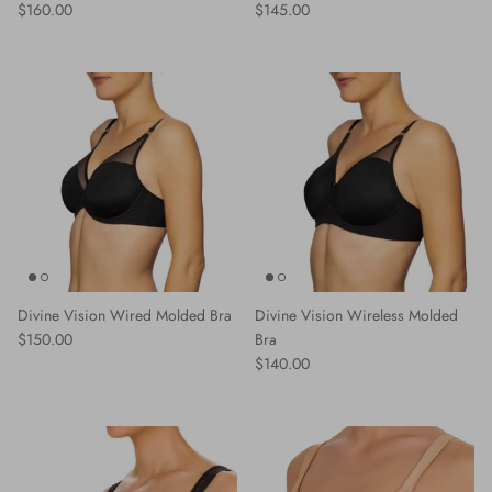
Regular price
Regular price
$160.00
$145.00
Divine Vision Wired Molded Bra
Divine Vision Wireless Molded
Regular price
$150.00
Bra
Regular price
$140.00