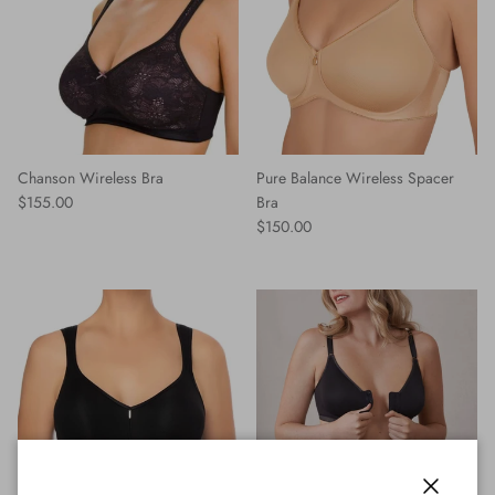
Chanson Wireless Bra
Pure Balance Wireless Spacer
Regular price
$155.00
Bra
Regular price
$150.00