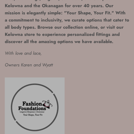
Kelowna and the Okanagan for over 40 years. Our
mission is elegantly simple: "Your Shape, Your Fit." With
a commitment to inclusivity, we curate options that cater to
all body types. Browse our collection online, or visit our
Kelowna store to experience personalized fittings and
discover all the amazing options we have available.
With love and lace,
Owners Karen and Wyatt