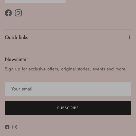
Facebook
Instagram
Quick links
Newsletter
Sign up for exclusive offers, original stories, events and more.
SUBSCRIBE
Facebook
Instagram