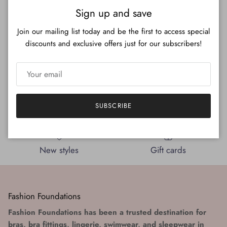
Close
Sign up and save
Beyond Basics Wireless Molded
Beyond Basics Wireless Molded
Bra
Bra (Front Closure)
Join our mailing list today and be the first to access special
Regular price
Regular price
$127.00
$144.00
discounts and exclusive offers just for our subscribers!
SUBSCRIBE
Expert Bra Fitters
A team that cares
New styles
Gift cards
Fashion Foundations
Fashion Foundations has been a trusted destination for
bras, bra fittings, lingerie, swimwear, and sleepwear in