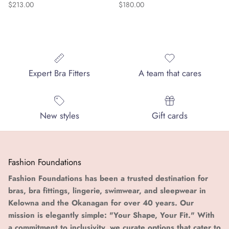
Regular price
Regular price
$213.00
$180.00
Expert Bra Fitters
A team that cares
New styles
Gift cards
Fashion Foundations
Fashion Foundations has been a trusted destination for
bras, bra fittings, lingerie, swimwear, and sleepwear in
Kelowna and the Okanagan for over 40 years. Our
mission is elegantly simple: "Your Shape, Your Fit." With
a commitment to inclusivity, we curate options that cater to