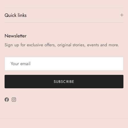
Quick links
Newsletter
Sign up for exclusive offers, original stories, events and more.
SUBSCRIBE
Facebook
Instagram