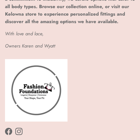
all body types. Browse our collection online, or visit our
Kelowna store to experience personalized fittings and
discover all the amazing options we have available.
With love and lace,
Owners Karen and Wyatt
Facebook
Instagram