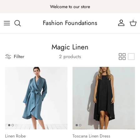
Skip to content
Welcome to our store
Fashion Foundations
Account
Cart
Magic Linen
Filter
2 products
Linen Robe
Toscana Linen Dress