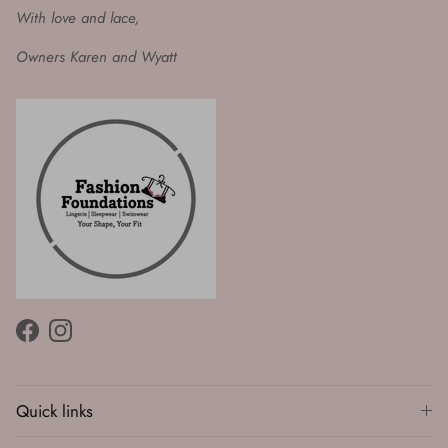
With love and lace,
Owners Karen and Wyatt
Facebook
Instagram
Quick links