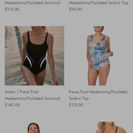
Mastectomy/Pocketed Swimsuit
Mastectomy/Pocketed Tankini Top
Regular price
Regular price
$115.00
$99.00
Austin 1 Piece Post
Paxos Post Mastectomy/Pocketed
Mastectomy/Pocketed Swimsuit
Tankini Top
Regular price
Regular price
$140.00
$115.00