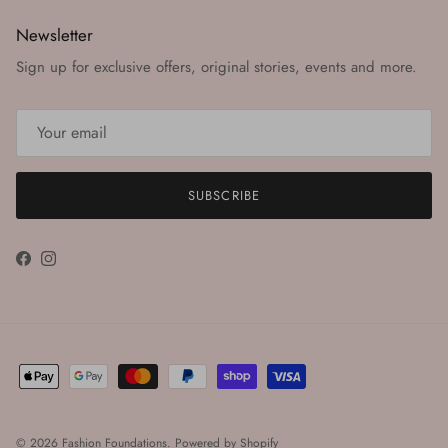
Newsletter
Sign up for exclusive offers, original stories, events and more.
SUBSCRIBE
Facebook
Instagram
© 2026
Fashion Foundations
.
Powered by Shopify