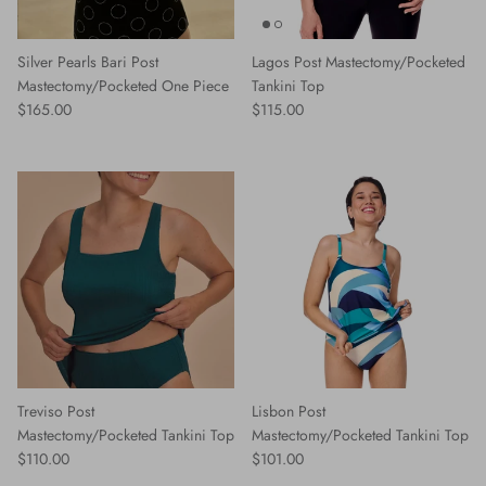
Silver Pearls Bari Post
Lagos Post Mastectomy/Pocketed
Mastectomy/Pocketed One Piece
Tankini Top
Regular price
Regular price
$165.00
$115.00
Treviso Post
Lisbon Post
Mastectomy/Pocketed Tankini Top
Mastectomy/Pocketed Tankini Top
Regular price
Regular price
$110.00
$101.00