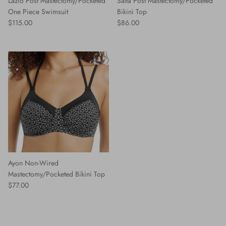
Lazio Post Mastectomy/Pocketed
Salta Post Mastectomy/Pocketed
One Piece Swimsuit
Bikini Top
Regular price
Regular price
$115.00
$86.00
Ayon Non-Wired
Mastectomy/Pocketed Bikini Top
Regular price
$77.00