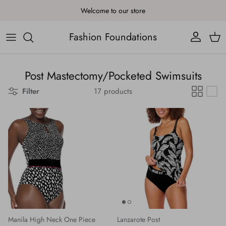
Skip to content
Welcome to our store
Fashion Foundations
Account
Cart
Post Mastectomy/Pocketed Swimsuits
Filter
17 products
Manila High Neck One Piece
Lanzarote Post