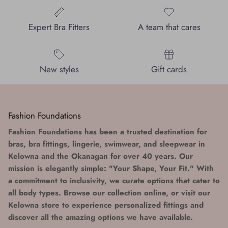
Expert Bra Fitters
A team that cares
New styles
Gift cards
Fashion Foundations
Fashion Foundations has been a trusted destination for
bras, bra fittings, lingerie, swimwear, and sleepwear in
Kelowna and the Okanagan for over 40 years. Our
mission is elegantly simple: "Your Shape, Your Fit." With
a commitment to inclusivity, we curate options that cater to
all body types. Browse our collection online, or visit our
Kelowna store to experience personalized fittings and
discover all the amazing options we have available.