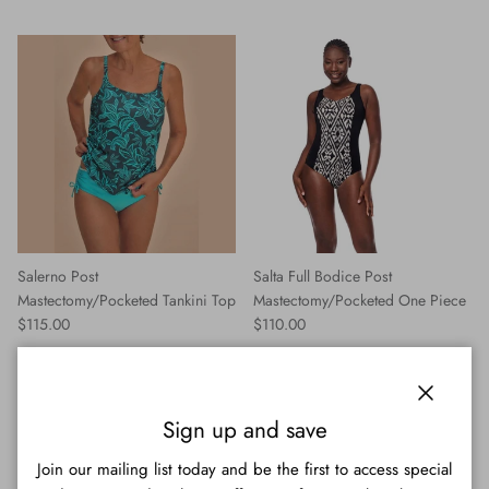
Salerno Post
Salta Full Bodice Post
Mastectomy/Pocketed Tankini Top
Mastectomy/Pocketed One Piece
Regular price
Regular price
$115.00
$110.00
Close
Sign up and save
Join our mailing list today and be the first to access special