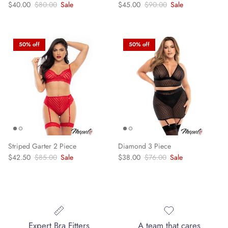
Sale price
Regular price
Sale price
Regular price
$40.00
$80.00
Sale
$45.00
$90.00
Sale
50% off
50% off
Striped Garter 2 Piece
Diamond 3 Piece
Sale price
Regular price
Sale price
Regular price
$42.50
$85.00
Sale
$38.00
$76.00
Sale
Expert Bra Fitters
A team that cares