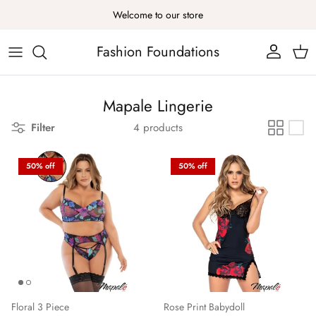
Skip to content
Welcome to our store
Fashion Foundations
Account
Cart
Mapale Lingerie
Filter
4 products
50% off
50% off
Floral 3 Piece
Rose Print Babydoll