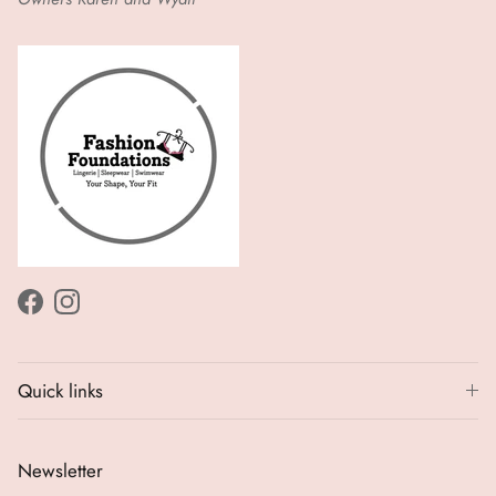
Facebook
Instagram
Quick links
Newsletter