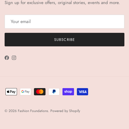
Sign up for exclusive offers, original stories, events and more.
SUBSCRIBE
Facebook
Instagram
© 2026
Fashion Foundations
.
Powered by Shopify