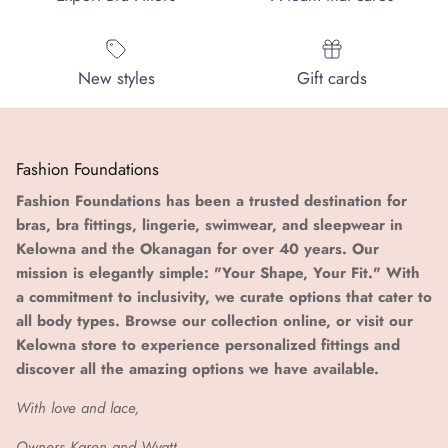
New styles
Gift cards
Fashion Foundations
Fashion Foundations has been a trusted destination for
bras, bra fittings, lingerie, swimwear, and sleepwear in
Kelowna and the Okanagan for over 40 years. Our
mission is elegantly simple: "Your Shape, Your Fit." With
a commitment to inclusivity, we curate options that cater to
all body types. Browse our collection online, or visit our
Kelowna store to experience personalized fittings and
discover all the amazing options we have available.
With love and lace,
Owners Karen and Wyatt