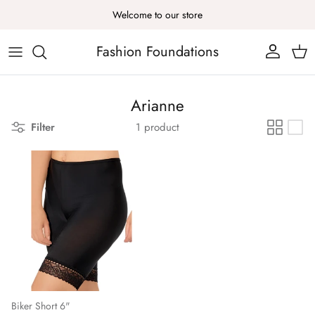
Skip to content
Welcome to our store
Fashion Foundations
Account
Cart
Arianne
Filter
1 product
Biker Short 6"