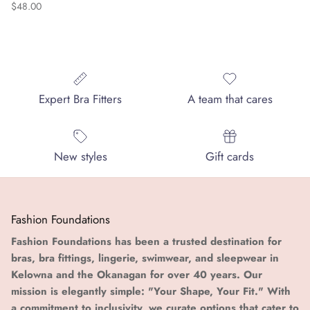
Regular price
$48.00
Expert Bra Fitters
A team that cares
New styles
Gift cards
Fashion Foundations
Fashion Foundations has been a trusted destination for
bras, bra fittings, lingerie, swimwear, and sleepwear in
Kelowna and the Okanagan for over 40 years. Our
mission is elegantly simple: "Your Shape, Your Fit." With
a commitment to inclusivity, we curate options that cater to