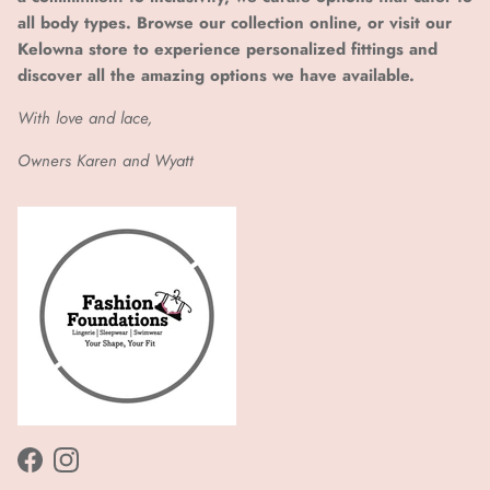
all body types. Browse our collection online, or visit our
Kelowna store to experience personalized fittings and
discover all the amazing options we have available.
With love and lace,
Owners Karen and Wyatt
Facebook
Instagram