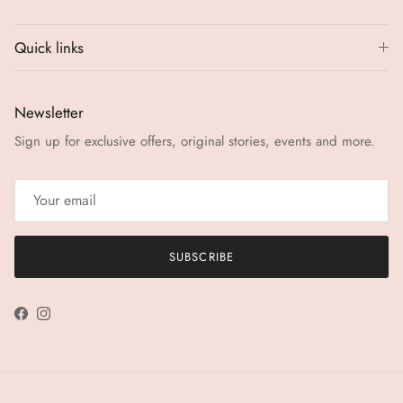
Quick links
Newsletter
Sign up for exclusive offers, original stories, events and more.
SUBSCRIBE
Facebook
Instagram