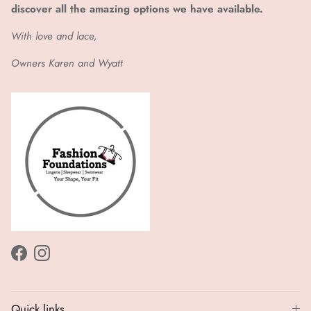
discover all the amazing options we have available.
With love and lace,
Owners Karen and Wyatt
Facebook
Instagram
Quick links