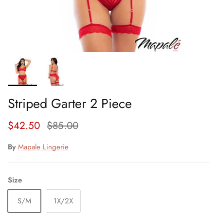
Striped Garter 2 Piece
Sale price
Regular price
$42.50
$85.00
By
Mapale Lingerie
Size
S/M
1X/2X