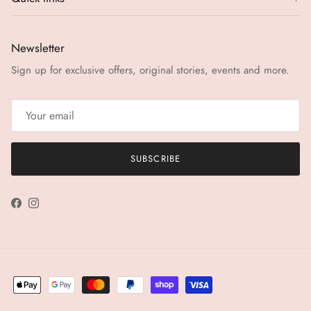
Newsletter
Sign up for exclusive offers, original stories, events and more.
SUBSCRIBE
Facebook
Instagram