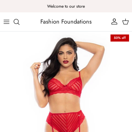
Skip to content
Welcome to our store
Fashion Foundations
Account
Cart
Skip to product information
50% off