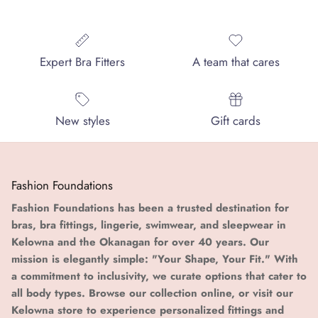
Expert Bra Fitters
A team that cares
New styles
Gift cards
Fashion Foundations
Fashion Foundations has been a trusted destination for
bras, bra fittings, lingerie, swimwear, and sleepwear in
Kelowna and the Okanagan for over 40 years. Our
mission is elegantly simple: "Your Shape, Your Fit." With
a commitment to inclusivity, we curate options that cater to
all body types. Browse our collection online, or visit our
Kelowna store to experience personalized fittings and