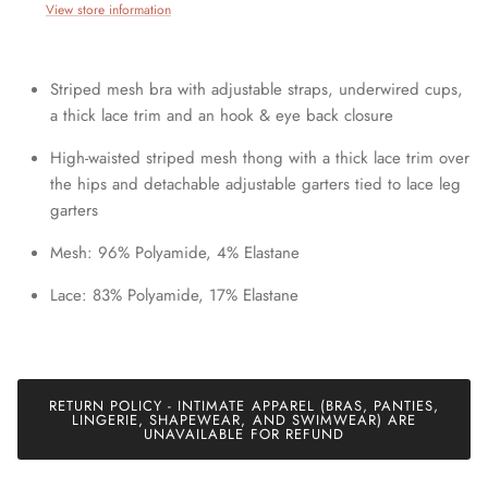
View store information
Striped mesh bra with adjustable straps, underwired cups,
a thick lace trim and an hook & eye back closure
High-waisted striped mesh thong with a thick lace trim over
the hips and detachable adjustable garters tied to lace leg
garters
Mesh: 96% Polyamide, 4% Elastane
Lace: 83% Polyamide, 17% Elastane
RETURN POLICY - INTIMATE APPAREL (BRAS, PANTIES,
LINGERIE, SHAPEWEAR, AND SWIMWEAR) ARE
UNAVAILABLE FOR REFUND