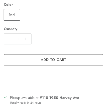
Color
Red
Quantity
ADD TO CART
Pickup available at
#118 1950 Harvey Ave
Usually ready in 24 hours