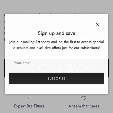
Get ready to stun in the Stella Lace Unlined UW Bra! This bra is
not only stunning, but also provides a comfortable and
supportive fit. The delicate lace adds a touch of elegance and
Close
Sign up and save
the unlined cups give a natural shape. Say goodbye to boring
bras and hello to a confident and playful look.
Join our mailing list today and be the first to access special
discounts and exclusive offers just for our subscribers!
RETURN POLICY - INTIMATE APPAREL (BRAS, PANTIES,
LINGERIE, SHAPEWEAR, AND SWIMWEAR) ARE
UNAVAILABLE FOR REFUND
SUBSCRIBE
Expert Bra Fitters
A team that cares