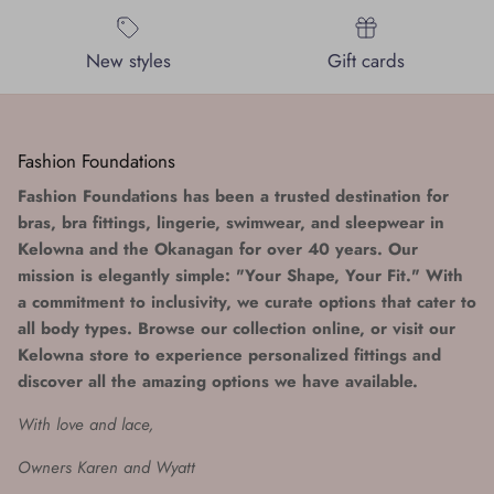
New styles
Gift cards
Fashion Foundations
Fashion Foundations has been a trusted destination for
bras, bra fittings, lingerie, swimwear, and sleepwear in
Kelowna and the Okanagan for over 40 years. Our
mission is elegantly simple: "Your Shape, Your Fit." With
a commitment to inclusivity, we curate options that cater to
all body types. Browse our collection online, or visit our
Kelowna store to experience personalized fittings and
discover all the amazing options we have available.
With love and lace,
Owners Karen and Wyatt