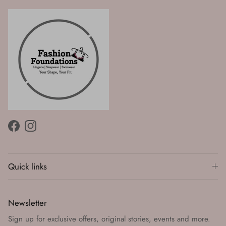
Facebook
Instagram
Quick links
Newsletter
Sign up for exclusive offers, original stories, events and more.