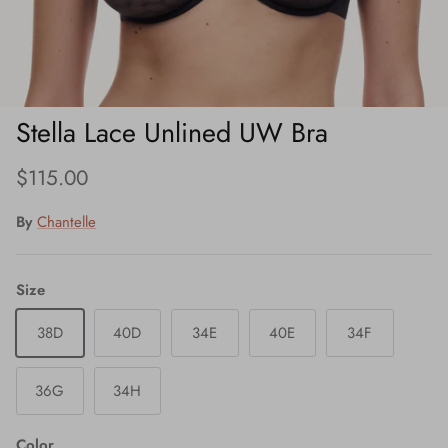
Stella Lace Unlined UW Bra
Regular price
$115.00
By
Chantelle
Size
38D
40D
34E
40E
34F
36G
34H
Color