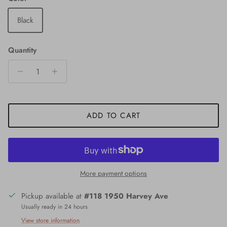
Black
Quantity
ADD TO CART
More payment options
Pickup available at
#118 1950 Harvey Ave
Usually ready in 24 hours
View store information