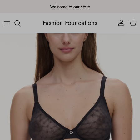
Skip to content
Welcome to our store
Fashion Foundations
Account
Cart
Skip to product information