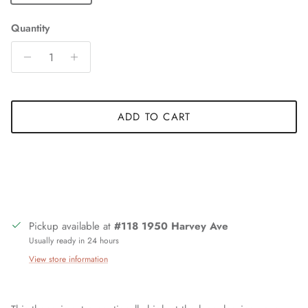
Quantity
ADD TO CART
Pickup available at
#118 1950 Harvey Ave
Usually ready in 24 hours
View store information