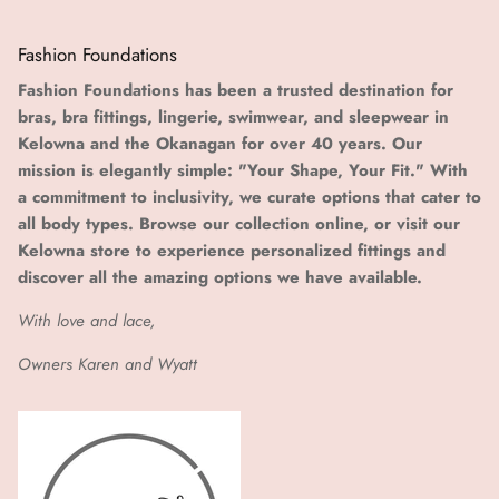
Fashion Foundations
Fashion Foundations has been a trusted destination for
bras, bra fittings, lingerie, swimwear, and sleepwear in
Kelowna and the Okanagan for over 40 years. Our
mission is elegantly simple: "Your Shape, Your Fit." With
a commitment to inclusivity, we curate options that cater to
all body types. Browse our collection online, or visit our
Kelowna store to experience personalized fittings and
discover all the amazing options we have available.
With love and lace,
Owners Karen and Wyatt