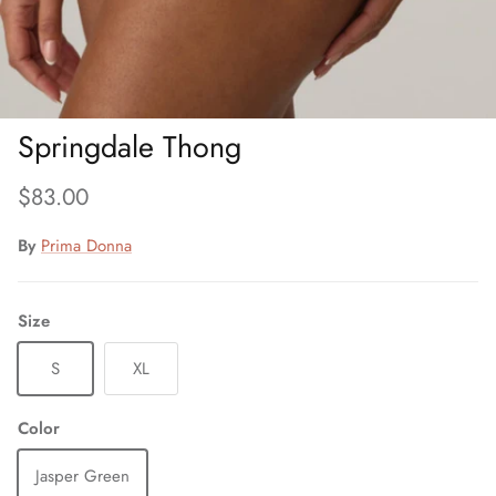
Springdale Thong
Regular price
$83.00
By
Prima Donna
Size
S
XL
Color
Jasper Green