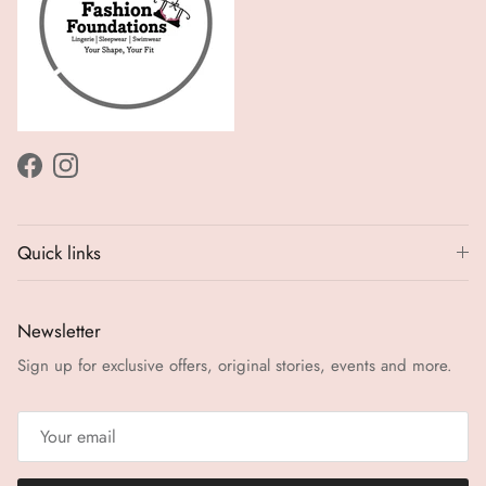
Facebook
Instagram
Quick links
Newsletter
Sign up for exclusive offers, original stories, events and more.