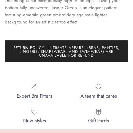
This thong is cut exceptionally high at the legs, leaving your
bottom fully uncovered. Jasper Green is an elegant pattern
featuring emerald green embroidery against a lighter
background for an artistic tattoo effect.
Join our mailing list today and be the first to access special
discounts and exclusive offers just for our subscribers!
RETURN POLICY - INTIMATE APPAREL (BRAS, PANTIES,
LINGERIE, SHAPEWEAR, AND SWIMWEAR) ARE
UNAVAILABLE FOR REFUND
SUBSCRIBE
Expert Bra Fitters
A team that cares
New styles
Gift cards