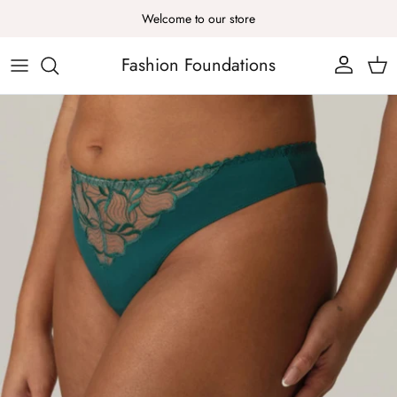
Skip to content
Welcome to our store
Fashion Foundations
Account
Cart
Skip to product information