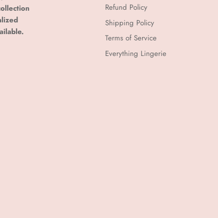
Refund Policy
ollection
alized
Shipping Policy
ailable.
Terms of Service
Everything Lingerie