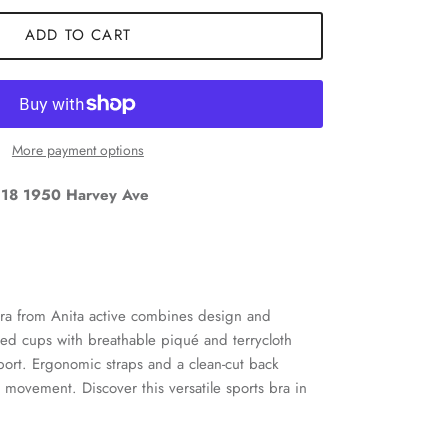
ADD TO CART
More payment options
18 1950 Harvey Ave
Close
nd
bra from Anita active combines design and
rmed cups with breathable piqué and terrycloth
ort. Ergonomic straps and a clean-cut back
 movement. Discover this versatile sports bra in