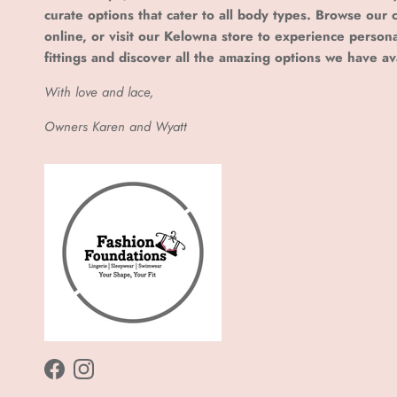
curate options that cater to all body types. Browse our c
online, or visit our Kelowna store to experience person
fittings and discover all the amazing options we have av
With love and lace,
Owners Karen and Wyatt
Facebook
Instagram