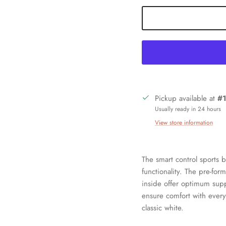
Pickup available at
#1
Usually ready in 24 hours
Sign up and save
View store information
oin our mailing list today and be the first to access special discounts a
exclusive offers just for our subscribers!
The smart control sports 
functionality. The pre-fo
inside offer optimum supp
ensure comfort with every
classic white.
SUBSCRIBE