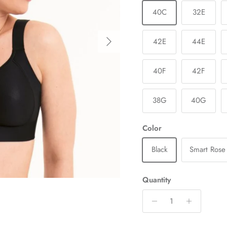
40C
32E
Next
42E
44E
40F
42F
38G
40G
Color
Black
Smart Rose
Quantity