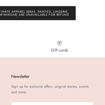
TIMATE APPAREL (BRAS, PANTIES, LINGERIE,
WIMWEAR) ARE UNAVAILABLE FOR REFUND
Gift cards
Newsletter
Sign up for exclusive offers, original stories, events
and more.