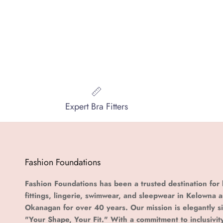
Expert Bra Fitters
Fashion Foundations
Fashion Foundations has been a trusted destination for 
fittings, lingerie, swimwear, and sleepwear in Kelowna 
Okanagan for over 40 years. Our mission is elegantly s
"Your Shape, Your Fit." With a commitment to inclusivit