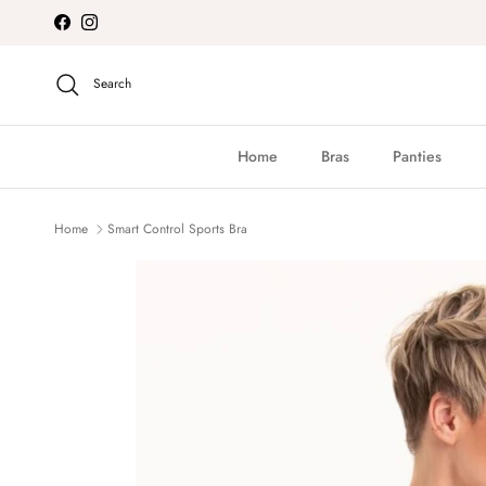
Skip to content
Facebook
Instagram
Search
Home
Bras
Panties
Home
Smart Control Sports Bra
Skip to product information