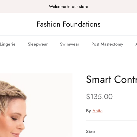
Welcome to our store
Fashion Foundations
Lingerie
Sleepwear
Swimwear
Post Mastectomy
Smart Contr
Regular price
$135.00
By
Anita
Size