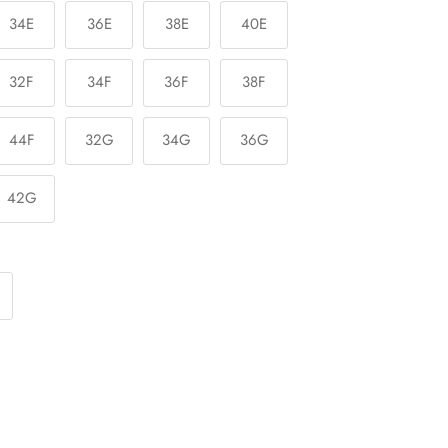
34E
36E
38E
40E
32F
34F
36F
38F
44F
32G
34G
36G
42G