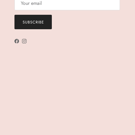
SUBSCRIBE
Facebook
Instagram