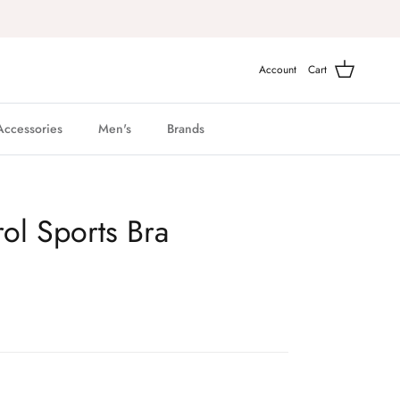
Account
Cart
Accessories
Men's
Brands
ol Sports Bra