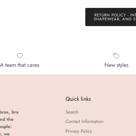
RETURN POLICY - IN
SHAPEWEAR, AND S
A team that cares
New styles
Quick links
bras, bra
Search
and the
Contact Information
imple:
Privacy Policy
y, we