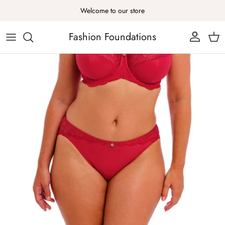
Skip to content
Welcome to our store
Fashion Foundations
Account
Cart
Skip to product information