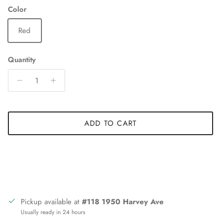
Color
Red
Quantity
ADD TO CART
Pickup available at
#118 1950 Harvey Ave
Usually ready in 24 hours