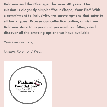
Kelowna and the Okanagan for over 40 years. Our
mission is elegantly simple: "Your Shape, Your Fit." With
a commitment to inclusivity, we curate options that cater to
all body types. Browse our collection online, or visit our
Kelowna store to experience personalized fittings and
discover all the amazing options we have available.
With love and lace,
Owners Karen and Wyatt