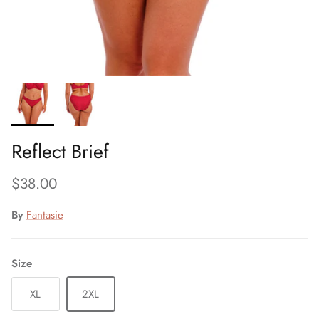
Reflect Brief
Regular price
$38.00
By
Fantasie
Size
XL
2XL