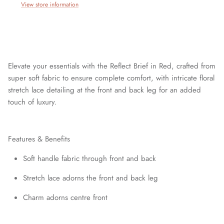
View store information
Elevate your essentials with the Reflect Brief in Red, crafted from
super soft fabric to ensure complete comfort, with intricate floral
stretch lace detailing at the front and back leg for an added
touch of luxury.
Features & Benefits
Join our mailing list today and be the first to access special
discounts and exclusive offers just for our subscribers!
Soft handle fabric through front and back
Stretch lace adorns the front and back leg
Charm adorns centre front
SUBSCRIBE