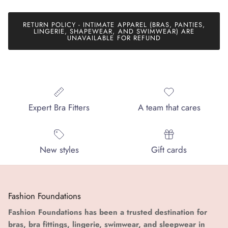
RETURN POLICY - INTIMATE APPAREL (BRAS, PANTIES,
LINGERIE, SHAPEWEAR, AND SWIMWEAR) ARE
UNAVAILABLE FOR REFUND
Expert Bra Fitters
A team that cares
New styles
Gift cards
Fashion Foundations
Fashion Foundations has been a trusted destination for
bras, bra fittings, lingerie, swimwear, and sleepwear in