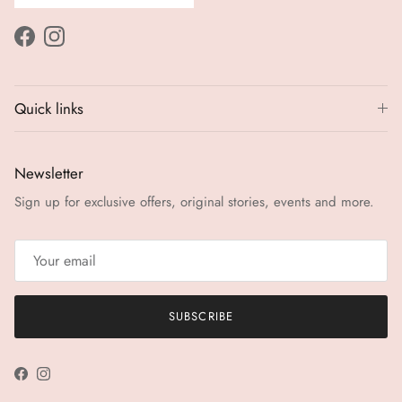
Facebook
Instagram
Quick links
Newsletter
Sign up for exclusive offers, original stories, events and more.
SUBSCRIBE
Facebook
Instagram