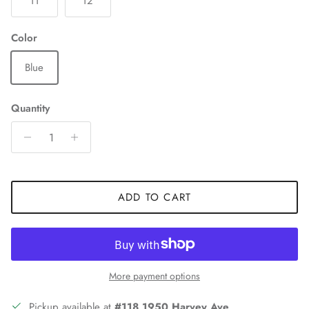
11
12
Color
Blue
Quantity
ADD TO CART
More payment options
Pickup available at
#118 1950 Harvey Ave