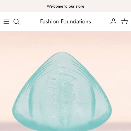
Skip to content
Welcome to our store
Fashion Foundations
Account
Cart
Skip to product information