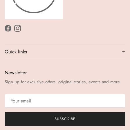
Facebook
Instagram
Quick links
Newsletter
Sign up for exclusive offers, original stories, events and more.
SUBSCRIBE