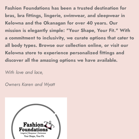
Fashion Foundations has been a trusted destination for
bras, bra fittings, lingerie, swimwear, and sleepwear in
Kelowna and the Okanagan for over 40 years. Our
mission is elegantly simple: "Your Shape, Your Fit." With
a commitment to inclusivity, we curate options that cater to
all body types. Browse our collection online, or visit our
Kelowna store to experience personalized fittings and
discover all the amazing options we have available.
With love and lace,
Owners Karen and Wyatt