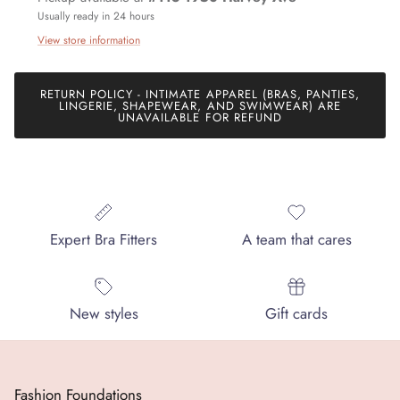
Usually ready in 24 hours
View store information
Join our mailing list today and be the first to access special
RETURN POLICY - INTIMATE APPAREL (BRAS, PANTIES,
LINGERIE, SHAPEWEAR, AND SWIMWEAR) ARE
discounts and exclusive offers just for our subscribers!
UNAVAILABLE FOR REFUND
SUBSCRIBE
Expert Bra Fitters
A team that cares
New styles
Gift cards
Fashion Foundations