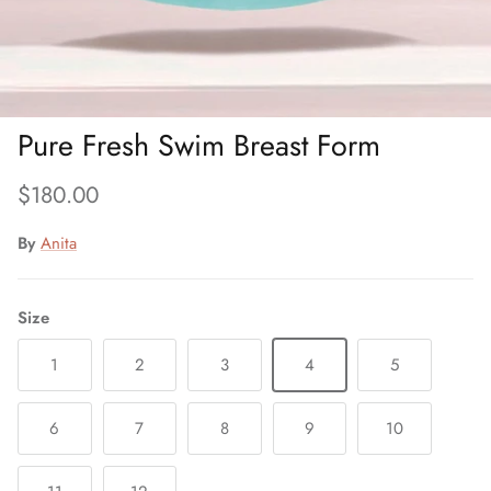
Pure Fresh Swim Breast Form
Regular price
$180.00
By
Anita
Size
1
2
3
4
5
6
7
8
9
10