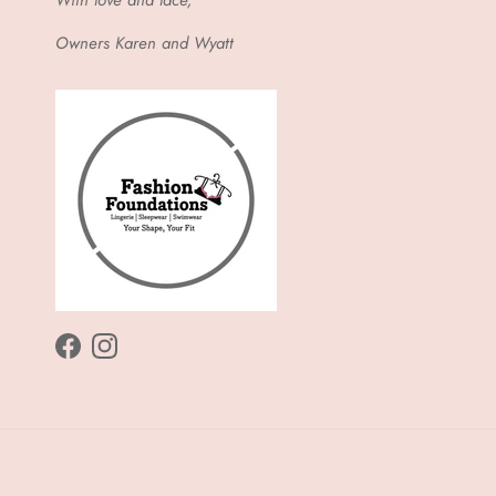
Owners Karen and Wyatt
Facebook
Instagram