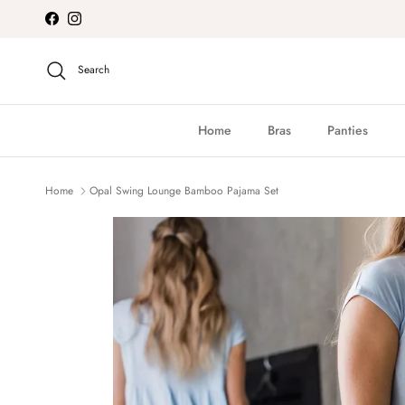
Skip to content
Facebook
Instagram
Search
Home
Bras
Panties
Home
Opal Swing Lounge Bamboo Pajama Set
Skip to product information