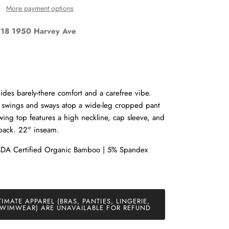
More payment options
18 1950 Harvey Ave
Close
des barely-there comfort and a carefree vibe.
p swings and sways atop a wide-leg cropped pant
and
 Swing top features a high neckline, cap sleeve, and
 back. 22" inseam.
SDA Certified Organic Bamboo | 5% Spandex
TIMATE APPAREL (BRAS, PANTIES, LINGERIE,
WIMWEAR) ARE UNAVAILABLE FOR REFUND