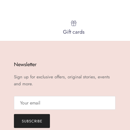
Gift cards
Newsletter
Sign up for exclusive offers, original stories, events
and more.
SUBSCRIBE