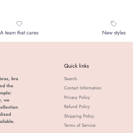
A team that cares
New styles
Quick links
bras, bra
Search
and the
Contact Information
imple:
Privacy Policy
y, we
Refund Policy
ollection
alized
Shipping Policy
ailable.
Terms of Service