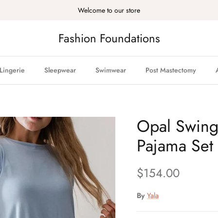
Welcome to our store
Fashion Foundations
Lingerie
Sleepwear
Swimwear
Post Mastectomy
Opal Swin
Pajama Set
Regular price
$154.00
By
Yala