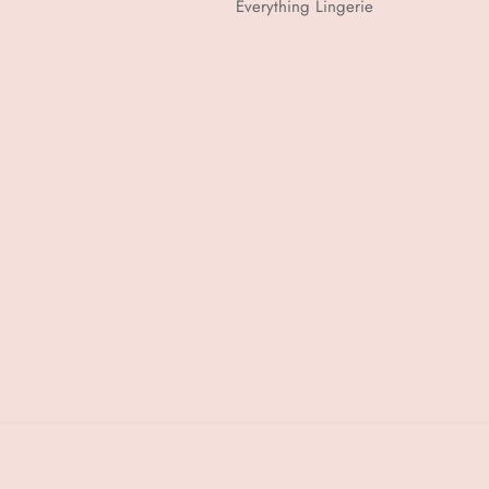
Everything Lingerie