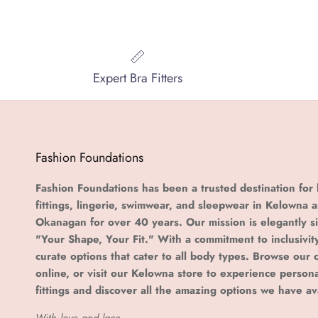
Expert Bra Fitters
Fashion Foundations
Fashion Foundations has been a trusted destination for 
fittings, lingerie, swimwear, and sleepwear in Kelowna 
Okanagan for over 40 years. Our mission is elegantly s
"Your Shape, Your Fit." With a commitment to inclusivit
curate options that cater to all body types. Browse our c
online, or visit our Kelowna store to experience person
fittings and discover all the amazing options we have av
With love and lace,