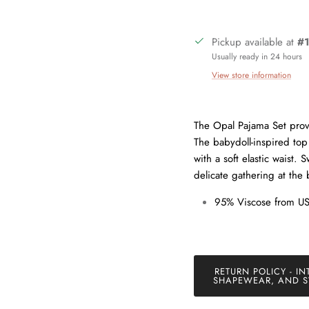
Pickup available at
#1
Usually ready in 24 hours
View store information
Sign up and save
The Opal Pajama Set provi
The babydoll-inspired to
in our mailing list today and be the first to access special discounts 
with a soft elastic waist.
exclusive offers just for our subscribers!
delicate gathering at the
95% Viscose from U
SUBSCRIBE
RETURN POLICY - IN
SHAPEWEAR, AND S