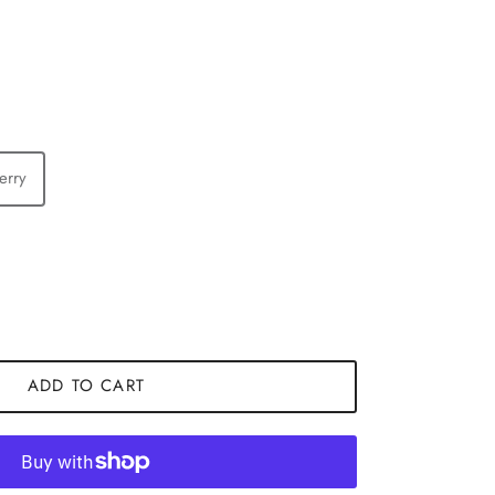
erry
ADD TO CART