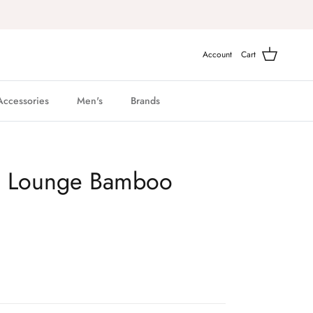
Account
Cart
Accessories
Men's
Brands
g Lounge Bamboo