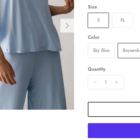
Size
S
XL
Next
Color
Sky Blue
Boysenb
Quantity