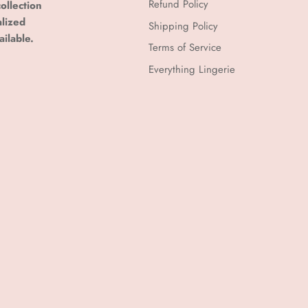
Refund Policy
ollection
alized
Shipping Policy
ailable.
Terms of Service
Everything Lingerie