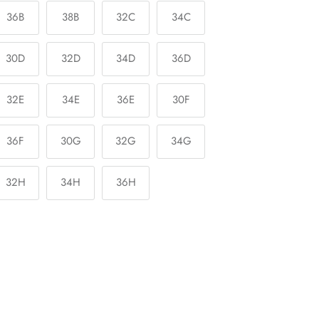
36B
38B
32C
34C
30D
32D
34D
36D
32E
34E
36E
30F
36F
30G
32G
34G
32H
34H
36H