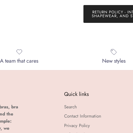
RETURN POLICY - IN
SHAPEWEAR, AND S
A team that cares
New styles
Quick links
bras, bra
Search
and the
Contact Information
imple:
Privacy Policy
y, we