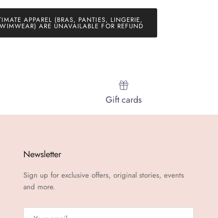
TIMATE APPAREL (BRAS, PANTIES, LINGERIE,
WIMWEAR) ARE UNAVAILABLE FOR REFUND
Gift cards
Newsletter
Sign up for exclusive offers, original stories, events
and more.