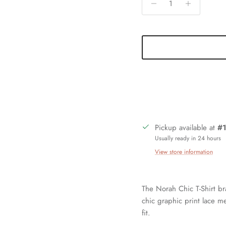
Pickup available at
#1
Usually ready in 24 hours
View store information
The Norah Chic T-Shirt b
chic graphic print lace me
fit.