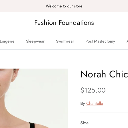
Welcome to our store
Fashion Foundations
Lingerie
Sleepwear
Swimwear
Post Mastectomy
Norah Chic 
Regular price
$125.00
By
Chantelle
Size