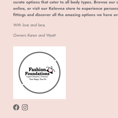
curate options that cater to all body types. Browse our c
online, or visit our Kelowna store to experience person
fittings and discover all the amazing options we have av
With love and lace,
Owners Karen and Wyatt
Facebook
Instagram