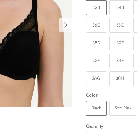
32B
34B
Next
36C
38C
38D
30E
32F
34F
36G
30H
Color
Black
Soft Pink
Quantity