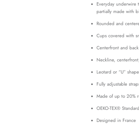
Everyday underwire t-
partially made with 
Join our mailing list today and be the first to access special discounts and
Rounded and centere
exclusive offers just for our subscribers!
Cups covered with smo
Centerfront and back 
SUBSCRIBE
Neckline, centerfron
Leotard or “U” shape
Fully adjustable strap
Made of up to 20% re
OEKO-TEX® Standard 
Designed in France