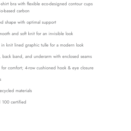
shirt bra with flexible eco-designed contour cups
bio-based carbon
d shape with optimal support
oth and soft knit for an invisible look
in knit lined graphic tulle for a modern look
t, back band, and underarm with enclosed seams
 for comfort; 4-row cushioned hook & eye closure
s
cycled materials
100 certified