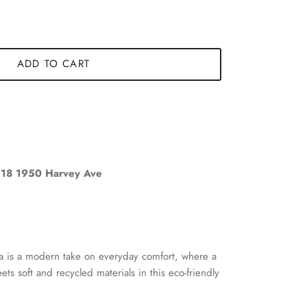
ADD TO CART
18 1950 Harvey Ave
ra is a modern take on everyday comfort, where a
ets soft and recycled materials in this eco-friendly