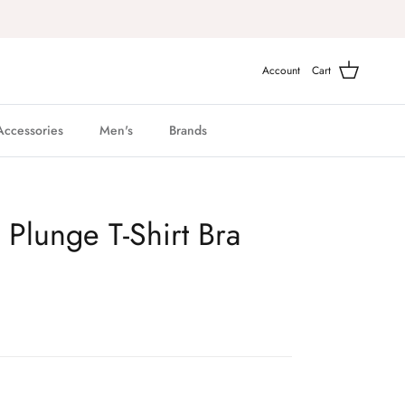
Account
Cart
Accessories
Men's
Brands
Plunge T-Shirt Bra