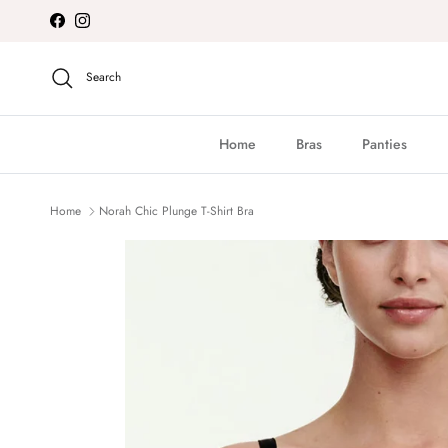
Skip to content
Facebook
Instagram
Search
Home
Bras
Panties
Home
Norah Chic Plunge T-Shirt Bra
Skip to product information