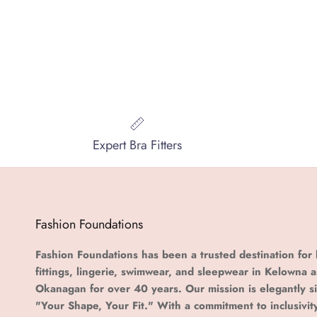
Expert Bra Fitters
Fashion Foundations
Fashion Foundations has been a trusted destination for 
fittings, lingerie, swimwear, and sleepwear in Kelowna 
Okanagan for over 40 years. Our mission is elegantly s
"Your Shape, Your Fit." With a commitment to inclusivit