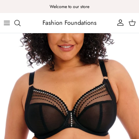
Skip to content
Welcome to our store
Fashion Foundations
Account
Cart
Skip to product information