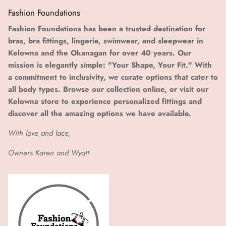
Fashion Foundations
Fashion Foundations has been a trusted destination for
bras, bra fittings, lingerie, swimwear, and sleepwear in
Kelowna and the Okanagan for over 40 years. Our
mission is elegantly simple: "Your Shape, Your Fit." With
a commitment to inclusivity, we curate options that cater to
all body types. Browse our collection online, or visit our
Kelowna store to experience personalized fittings and
discover all the amazing options we have available.
With love and lace,
Owners Karen and Wyatt