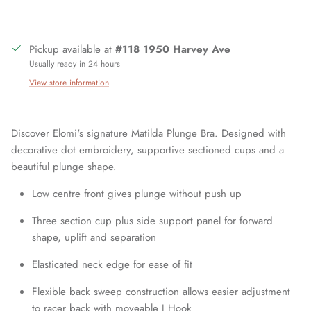
Close
Sign up and save
Pickup available at
#118 1950 Harvey Ave
Usually ready in 24 hours
Join our mailing list today and be the first to access special
View store information
discounts and exclusive offers just for our subscribers!
Discover Elomi's signature Matilda Plunge Bra. Designed with
decorative dot embroidery, supportive sectioned cups and a
beautiful plunge shape.
SUBSCRIBE
Low centre front gives plunge without push up
Three section cup plus side support panel for forward
shape, uplift and separation
Elasticated neck edge for ease of fit
Flexible back sweep construction allows easier adjustment
to racer back with moveable J Hook