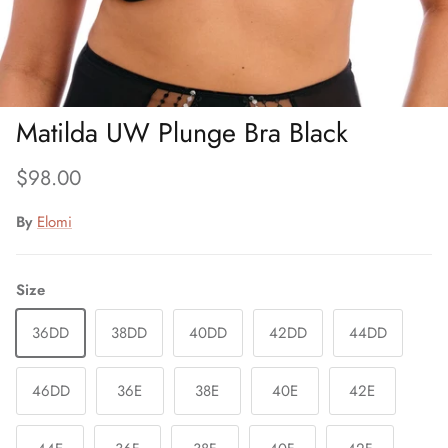
Matilda UW Plunge Bra Black
Regular price
$98.00
By
Elomi
Size
36DD
38DD
40DD
42DD
44DD
46DD
36E
38E
40E
42E