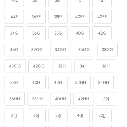
44E
36F
38F
40F
42F
44F
36FF
38FF
40FF
42FF
34G
36G
38G
40G
42G
44G
32GG
34GG
36GG
38GG
40GG
42GG
32H
34H
36H
38H
40H
42H
32HH
34HH
36HH
38HH
40HH
42HH
32J
34J
36J
38J
40J
32JJ