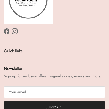
Facebook
Instagram
Quick links
Newsletter
Sign up for exclusive offers, original stories, events and more.
SUBSCRIBE