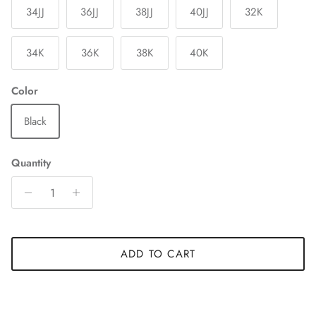
34JJ
36JJ
38JJ
40JJ
32K
34K
36K
38K
40K
Color
Black
Quantity
ADD TO CART