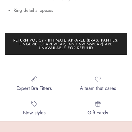
Ring detail at apexes
RETURN POLICY - INTIMATE APPAREL (BRAS, PANTIES,
LINGERIE, SHAPEWEAR, AND SWIMWEAR) ARE
UNAVAILABLE FOR REFUND
Expert Bra Fitters
A team that cares
New styles
Gift cards