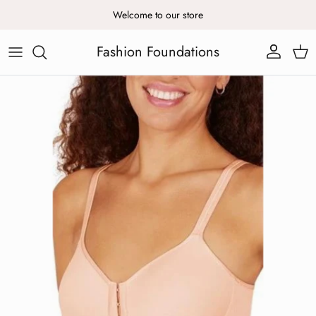
Skip to content
Welcome to our store
Fashion Foundations
Account
Cart
Skip to product information