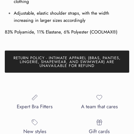
clothing
Adjustable, elastic shoulder straps, with the width
SUBSCRIBE
increasing in larger sizes accordingly
83% Polyamide, 11% Elastane, 6% Polyester (COOLMAX®)
RETURN POLICY - INTIMATE APPAREL (BRAS, PANTIES,
LINGERIE, SHAPEWEAR, AND SWIMWEAR) ARE
UNAVAILABLE FOR REFUND
Expert Bra Fitters
A team that cares
New styles
Gift cards