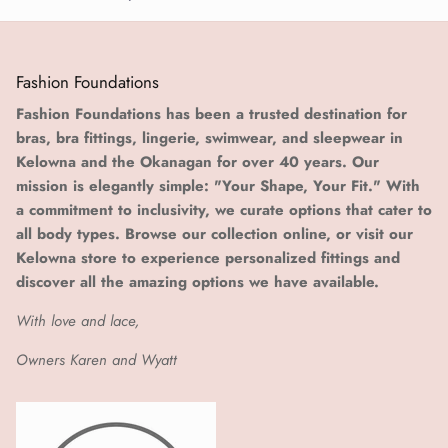
Fashion Foundations
Fashion Foundations has been a trusted destination for
bras, bra fittings, lingerie, swimwear, and sleepwear in
Kelowna and the Okanagan for over 40 years. Our
mission is elegantly simple: "Your Shape, Your Fit." With
a commitment to inclusivity, we curate options that cater to
all body types. Browse our collection online, or visit our
Kelowna store to experience personalized fittings and
discover all the amazing options we have available.
With love and lace,
Owners Karen and Wyatt