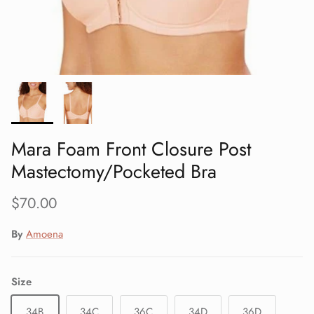
Mara Foam Front Closure Post
Mastectomy/Pocketed Bra
Regular price
$70.00
By
Amoena
Size
34B
34C
36C
34D
36D