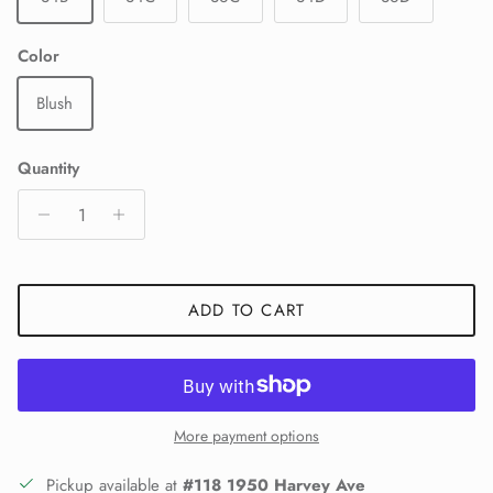
Color
Blush
Quantity
ADD TO CART
More payment options
Pickup available at
#118 1950 Harvey Ave