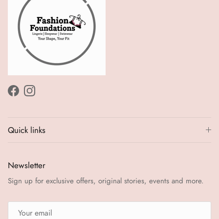
Facebook
Instagram
Quick links
Newsletter
Sign up for exclusive offers, original stories, events and more.