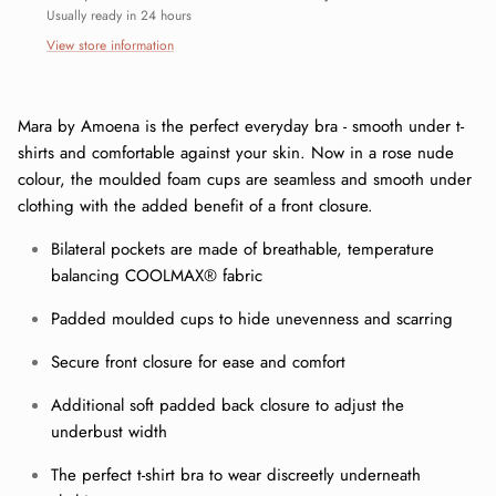
Usually ready in 24 hours
View store information
Mara by Amoena is the perfect everyday bra - smooth under t-
shirts and comfortable against your skin. Now in a rose nude
colour, the moulded foam cups are seamless and smooth under
clothing with the added benefit of a front closure.
Bilateral pockets are made of breathable, temperature
balancing COOLMAX® fabric
Padded moulded cups to hide unevenness and scarring
Close
Sign up and save
Secure front closure for ease and comfort
Join our mailing list today and be the first to access special
Additional soft padded back closure to adjust the
discounts and exclusive offers just for our subscribers!
underbust width
The perfect t-shirt bra to wear discreetly underneath