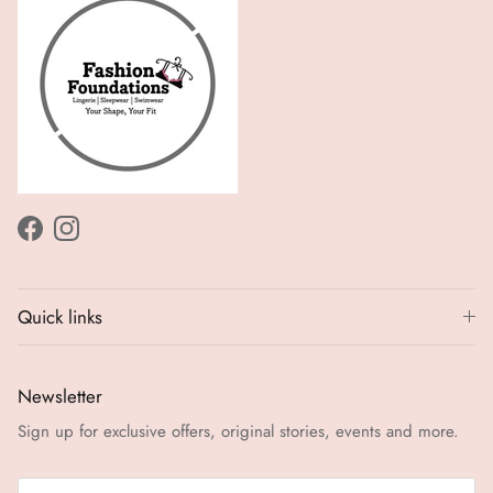
Facebook
Instagram
Quick links
Newsletter
Sign up for exclusive offers, original stories, events and more.