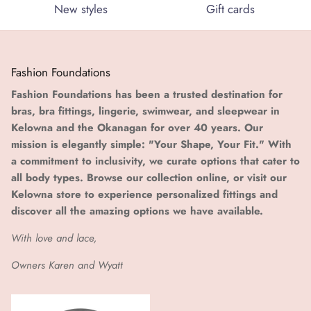
New styles
Gift cards
Fashion Foundations
Fashion Foundations has been a trusted destination for
bras, bra fittings, lingerie, swimwear, and sleepwear in
Kelowna and the Okanagan for over 40 years. Our
mission is elegantly simple: "Your Shape, Your Fit." With
a commitment to inclusivity, we curate options that cater to
all body types. Browse our collection online, or visit our
Kelowna store to experience personalized fittings and
discover all the amazing options we have available.
With love and lace,
Owners Karen and Wyatt