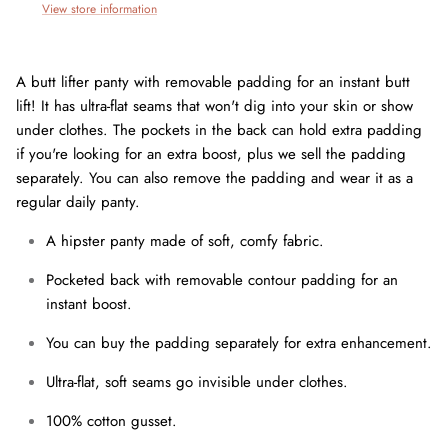
View store information
A butt lifter panty with removable padding for an instant butt
lift! It has ultra-flat seams that won't dig into your skin or show
under clothes. The pockets in the back can hold extra padding
if you're looking for an extra boost, plus we sell the padding
separately. You can also remove the padding and wear it as a
regular daily panty.
A hipster panty made of soft, comfy fabric.
Pocketed back with removable contour padding for an
instant boost.
You can buy the padding separately for extra enhancement.
Join our mailing list today and be the first to access special
Ultra-flat, soft seams go invisible under clothes.
discounts and exclusive offers just for our subscribers!
100% cotton gusset.