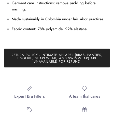
Garment care instructions: remove padding before
washing.
SUBSCRIBE
Made sustainably in Colombia under fair labor practices.
Fabric content: 78% polyamide, 22% elastane.
RETURN POLICY - INTIMATE APPAREL (BRAS, PANTIES,
LINGERIE, SHAPEWEAR, AND SWIMWEAR) ARE
UNAVAILABLE FOR REFUND
Expert Bra Fitters
A team that cares