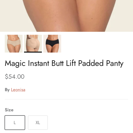
Magic Instant Butt Lift Padded Panty
Regular price
$54.00
By
Leonisa
Size
L
XL