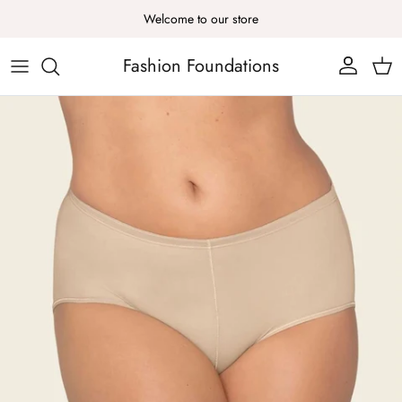
Skip to content
Welcome to our store
Fashion Foundations
Account
Cart
Skip to product information