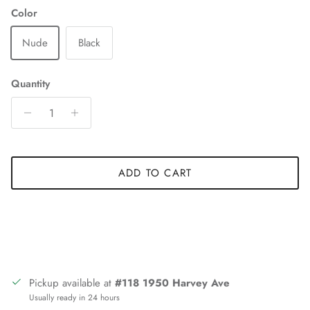
Color
Nude
Black
Quantity
ADD TO CART
Pickup available at
#118 1950 Harvey Ave
Usually ready in 24 hours