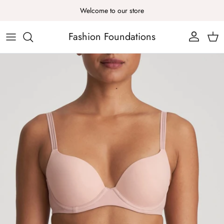
Skip to content
Welcome to our store
Fashion Foundations
Account
Cart
Skip to product information