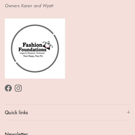
Owners Karen and Wyatt
Facebook
Instagram
Quick links
Newsletter