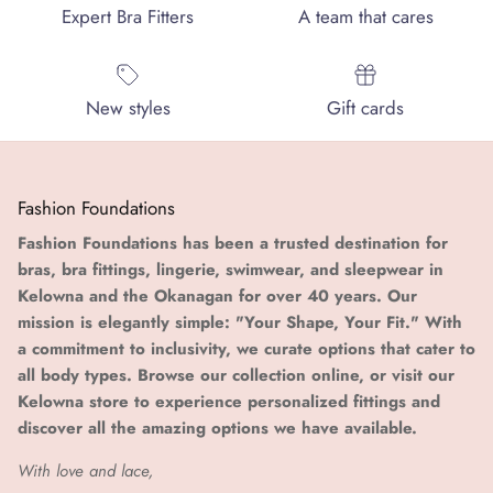
Expert Bra Fitters
A team that cares
New styles
Gift cards
Fashion Foundations
Fashion Foundations has been a trusted destination for
bras, bra fittings, lingerie, swimwear, and sleepwear in
Kelowna and the Okanagan for over 40 years. Our
mission is elegantly simple: "Your Shape, Your Fit." With
a commitment to inclusivity, we curate options that cater to
all body types. Browse our collection online, or visit our
Kelowna store to experience personalized fittings and
discover all the amazing options we have available.
With love and lace,