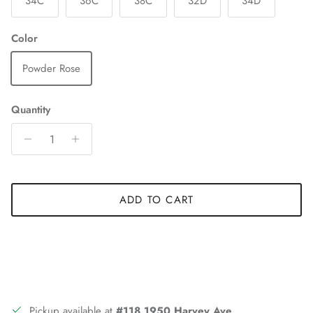
34C
36C
38C
32D
34D
Color
Powder Rose
Quantity
ADD TO CART
Pickup available at
#118 1950 Harvey Ave