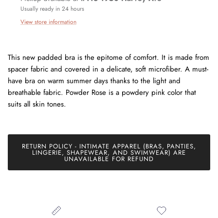
Usually ready in 24 hours
View store information
This new padded bra is the epitome of comfort. It is made from
spacer fabric and covered in a delicate, soft microfiber. A must-
have bra on warm summer days thanks to the light and
breathable fabric. Powder Rose is a powdery pink color that
Join our mailing list today and be the first to access special
suits all skin tones.
discounts and exclusive offers just for our subscribers!
RETURN POLICY - INTIMATE APPAREL (BRAS, PANTIES,
LINGERIE, SHAPEWEAR, AND SWIMWEAR) ARE
SUBSCRIBE
UNAVAILABLE FOR REFUND