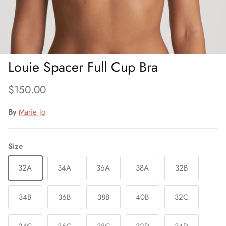
Louie Spacer Full Cup Bra
Regular price
$150.00
By
Marie Jo
Size
32A
34A
36A
38A
32B
34B
36B
38B
40B
32C