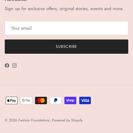
Sign up for exclusive offers, original stories, events and more.
SUBSCRIBE
Facebook
Instagram
© 2026
Fashion Foundations
.
Powered by Shopify