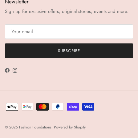
Newsletter
Sign up for exclusive offers, original stories, events and more.
SUBSCRIBE
Facebook
Instagram
© 2026
Fashion Foundations
.
Powered by Shopify