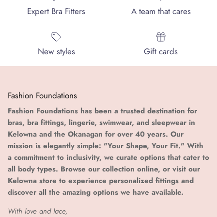
Expert Bra Fitters
A team that cares
New styles
Gift cards
Fashion Foundations
Fashion Foundations has been a trusted destination for
bras, bra fittings, lingerie, swimwear, and sleepwear in
Kelowna and the Okanagan for over 40 years. Our
mission is elegantly simple: "Your Shape, Your Fit." With
a commitment to inclusivity, we curate options that cater to
all body types. Browse our collection online, or visit our
Kelowna store to experience personalized fittings and
discover all the amazing options we have available.
With love and lace,