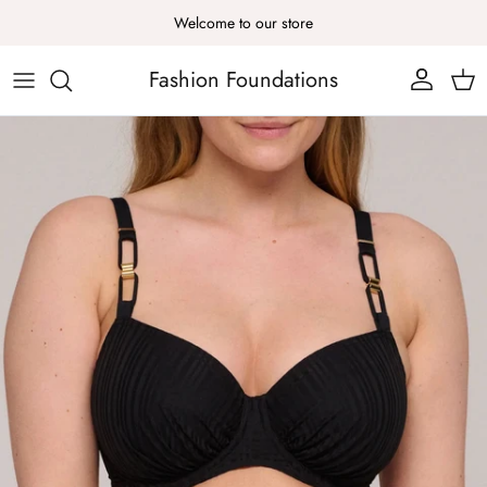
Skip to content
Welcome to our store
Fashion Foundations
Account
Cart
Skip to product information