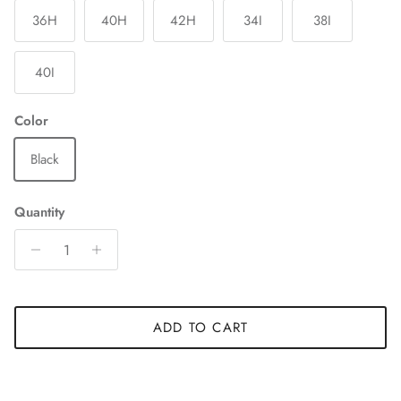
36H
40H
42H
34I
38I
40I
Color
Black
Quantity
ADD TO CART