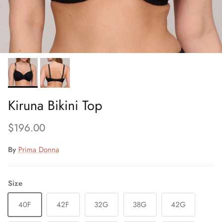
Kiruna Bikini Top
Regular price
$196.00
By
Prima Donna
Size
40F
42F
32G
38G
42G