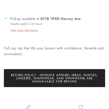
Pickup available at
#118 1950 Harvey Ave
Usually ready in 24 hours
View store information
Full cup top that lifts your bosom with confidence. Versatile and
Join our mailing list today and be the first to access special
discounts and exclusive offers just for our subscribers!
minimalistic.
RETURN POLICY - INTIMATE APPAREL (BRAS, PANTIES,
SUBSCRIBE
LINGERIE, SHAPEWEAR, AND SWIMWEAR) ARE
UNAVAILABLE FOR REFUND