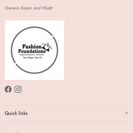
Owners Karen and Wyatt
Facebook
Instagram
Quick links