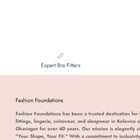
Expert Bra Fitters
Fashion Foundations
Fashion Foundations has been a trusted destination for 
fittings, lingerie, swimwear, and sleepwear in Kelowna 
Okanagan for over 40 years. Our mission is elegantly s
"Your Shape, Your Fit." With a commitment to inclusivit