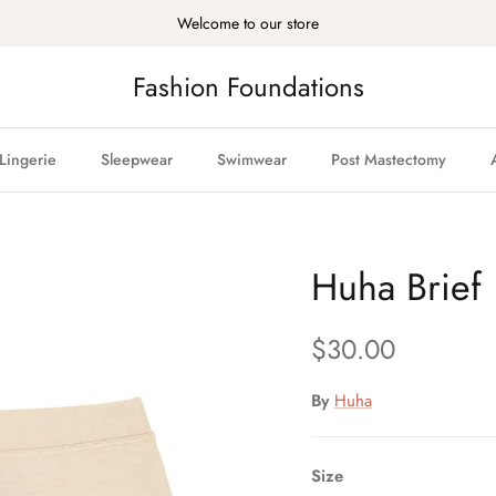
Welcome to our store
Fashion Foundations
Lingerie
Sleepwear
Swimwear
Post Mastectomy
Huha Brief
Regular price
$30.00
By
Huha
Size