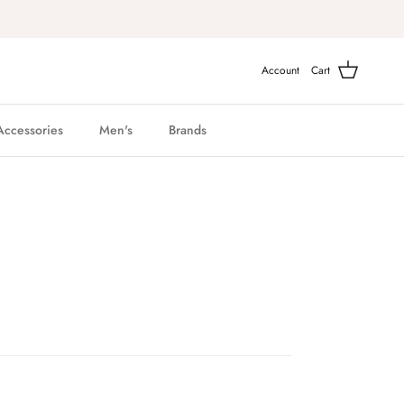
Account
Cart
Accessories
Men's
Brands