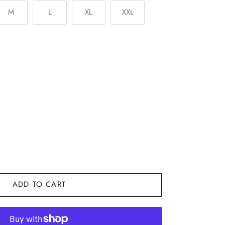
M
L
XL
XXL
ADD TO CART