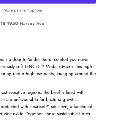
More payment options
18 1950 Harvey Ave
ens a door to ‘under there’ comfort you never
Close
uriously soft TENCEL™ Modal x Micro, this high-
r wearing under high-rise pants, lounging around the
d
.
st sensitive regions, the brief is lined with
at are unfavourable for bacteria growth.
 protected with smartcel™ sensitive, a functional
 zinc oxide. Together, these sustainable fibres