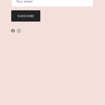
SUBSCRIBE
Facebook
Instagram