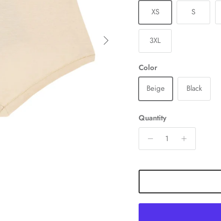
XS
S
Next
3XL
Color
Beige
Black
Quantity