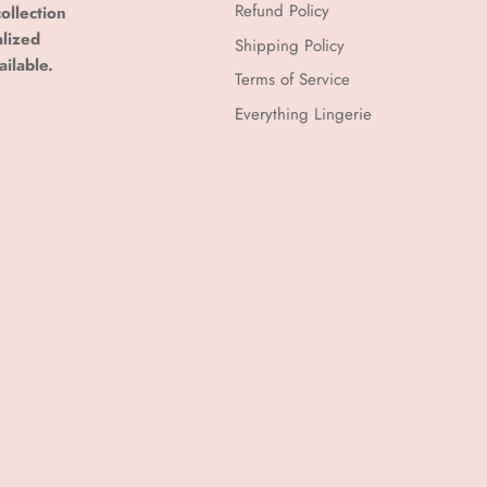
Refund Policy
ollection
alized
Shipping Policy
ailable.
Terms of Service
Everything Lingerie