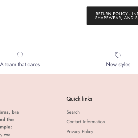
RETURN POLICY - IN
SHAPEWEAR, AND S
A team that cares
New styles
Quick links
bras, bra
Search
and the
Contact Information
imple:
Privacy Policy
y, we