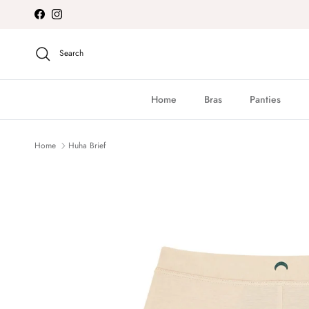
Skip to content
Facebook
Instagram
Search
Home
Bras
Panties
Home
Huha Brief
Skip to product information