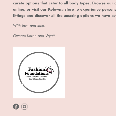
curate options that cater to all body types. Browse our c
online, or visit our Kelowna store to experience person
fittings and discover all the amazing options we have av
With love and lace,
Owners Karen and Wyatt
Facebook
Instagram