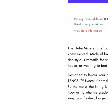
Pickup available at
#1
Usually ready in 24 hours
View store information
The Huha Mineral Brief op
knew existed. Made of lux
Sign up and save
rise style is versatile fo
Join our mailing list today and be the first to access special discounts an
house, or wearing to bed
exclusive offers just for our subscribers!
Designed to favour your mo
TENCEL™ Lyocell fibers th
Furthermore, the lining is
fiber using pharma graded
keep you fresher, longer.
SUBSCRIBE