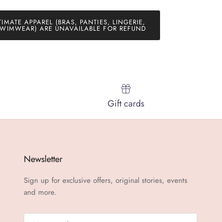
TIMATE APPAREL (BRAS, PANTIES, LINGERIE,
WIMWEAR) ARE UNAVAILABLE FOR REFUND
Gift cards
Newsletter
Sign up for exclusive offers, original stories, events
and more.