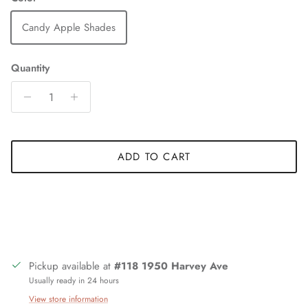
Candy Apple Shades
Quantity
ADD TO CART
Pickup available at
#118 1950 Harvey Ave
Usually ready in 24 hours
View store information