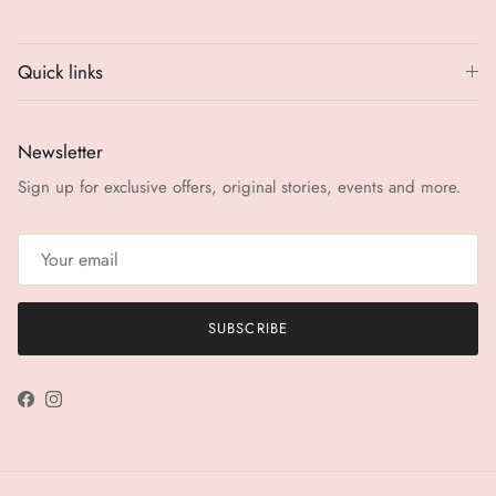
Quick links
Newsletter
Sign up for exclusive offers, original stories, events and more.
SUBSCRIBE
Facebook
Instagram