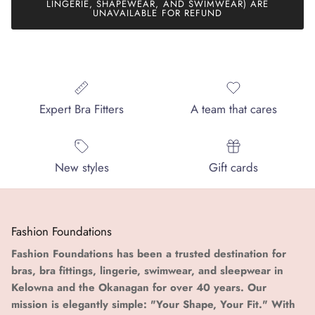
LINGERIE, SHAPEWEAR, AND SWIMWEAR) ARE
UNAVAILABLE FOR REFUND
Expert Bra Fitters
A team that cares
New styles
Gift cards
Fashion Foundations
Fashion Foundations has been a trusted destination for
bras, bra fittings, lingerie, swimwear, and sleepwear in
Kelowna and the Okanagan for over 40 years. Our
mission is elegantly simple: "Your Shape, Your Fit." With