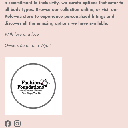
a commitment to inclusivity, we curate options that cater to
all body types. Browse our collection online, or visit our
Kelowna store to experience personalized fittings and
discover all the amazing options we have available.
With love and lace,
Owners Karen and Wyatt
Facebook
Instagram