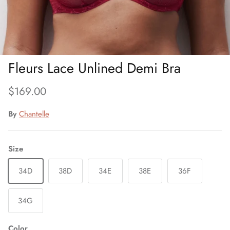
Fleurs Lace Unlined Demi Bra
Regular price
$169.00
By
Chantelle
Size
34D
38D
34E
38E
36F
34G
Color