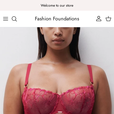
Skip to content
Welcome to our store
Fashion Foundations
Account
Cart
Skip to product information