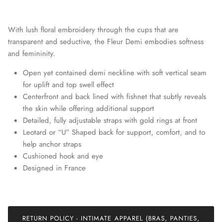
With lush floral embroidery through the cups that are
transparent and seductive, the Fleur Demi embodies softness
and femininity.
Open yet contained demi neckline with soft vertical seam
for uplift and top swell effect
Centerfront and back lined with fishnet that subtly reveals
the skin while offering additional support
Detailed, fully adjustable straps with gold rings at front
Leotard or “U” Shaped back for support, comfort, and to
Join our mailing list today and be the first to access special
discounts and exclusive offers just for our subscribers!
help anchor straps
Cushioned hook and eye
Designed in France
SUBSCRIBE
RETURN POLICY - INTIMATE APPAREL (BRAS, PANTIES,