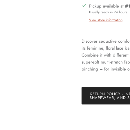
Pickup available at
#1
Usually ready in 24 hours
View store information
Sign up and save
Discover seductive comfor
its feminine, floral lace 
in our mailing list today and be the first to access special discounts 
Combine it with different 
exclusive offers just for our subscribers!
super-soft multi-stretch fa
pinching – for invisible c
RETURN POLICY - IN
SUBSCRIBE
SHAPEWEAR, AND S