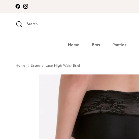
Skip to content
Facebook
Instagram
Search
Home
Bras
Panties
Home
Essential Lace High Waist Brief
Skip to product information