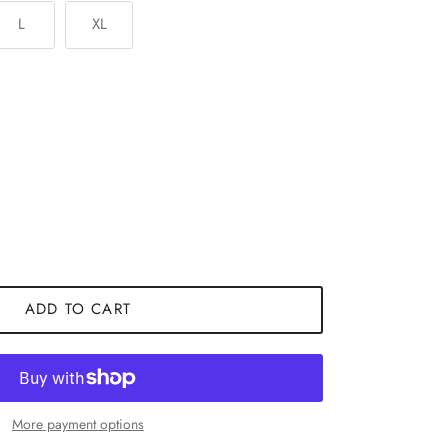
L
XL
ADD TO CART
More payment options