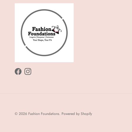
Facebook
Instagram
© 2026
Fashion Foundations
.
Powered by Shopify