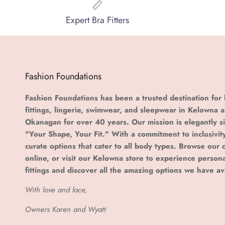
Expert Bra Fitters
Fashion Foundations
Fashion Foundations has been a trusted destination for 
fittings, lingerie, swimwear, and sleepwear in Kelowna 
Okanagan for over 40 years. Our mission is elegantly s
"Your Shape, Your Fit." With a commitment to inclusivit
curate options that cater to all body types. Browse our c
online, or visit our Kelowna store to experience person
fittings and discover all the amazing options we have av
With love and lace,
Owners Karen and Wyatt