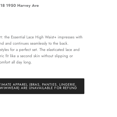
18 1950 Harvey Ave
Close
t: the Essential Lace High Waist+ impresses with
band and continues seamlessly to the back.
and
styles for a perfect set. The elasticated lace and
bric fit like a second skin without slipping or
omfort all day long.
TIMATE APPAREL (BRAS, PANTIES, LINGERIE,
WIMWEAR) ARE UNAVAILABLE FOR REFUND