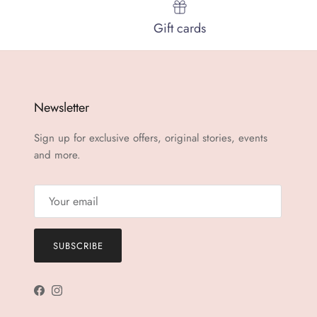
Gift cards
Newsletter
Sign up for exclusive offers, original stories, events
and more.
SUBSCRIBE
Facebook
Instagram