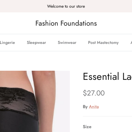
Welcome to our store
Fashion Foundations
Lingerie
Sleepwear
Swimwear
Post Mastectomy
Essential L
Regular price
$27.00
By
Anita
Size