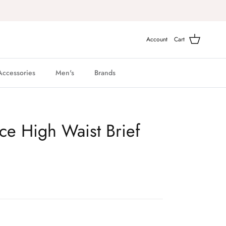
Account
Cart
Accessories
Men's
Brands
ace High Waist Brief