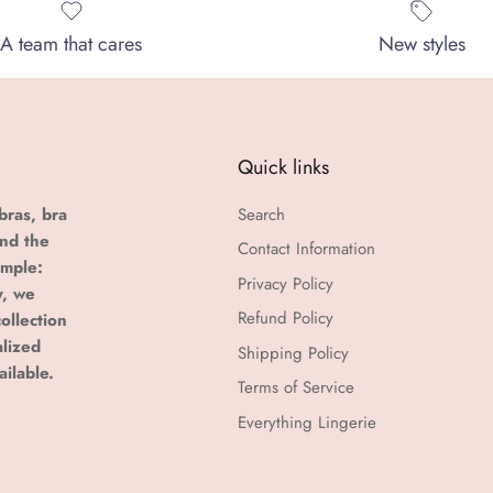
A team that cares
New styles
Quick links
bras, bra
Search
and the
Contact Information
imple:
Privacy Policy
y, we
Refund Policy
ollection
alized
Shipping Policy
ailable.
Terms of Service
Everything Lingerie