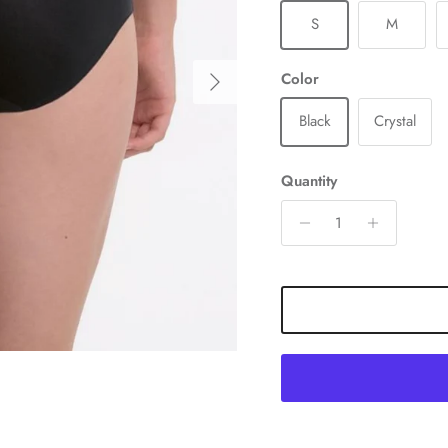
S
M
Next
Color
Black
Crystal
Quantity