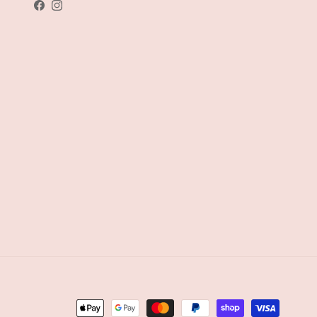
Facebook
Instagram