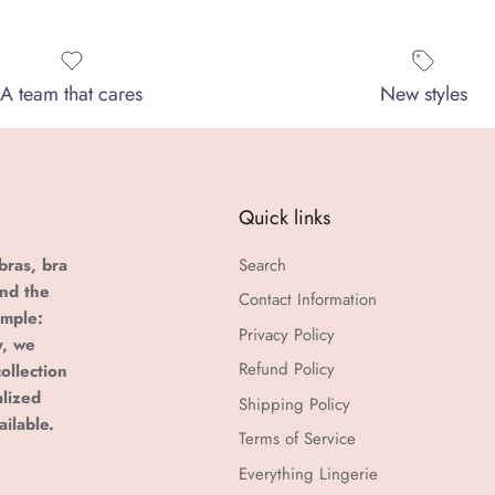
A team that cares
New styles
Quick links
bras, bra
Search
and the
Contact Information
imple:
Privacy Policy
y, we
Refund Policy
ollection
alized
Shipping Policy
ailable.
Terms of Service
Everything Lingerie