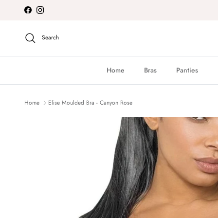
Skip to content
Facebook
Instagram
Search
Home
Bras
Panties
Home
Elise Moulded Bra - Canyon Rose
Skip to product information