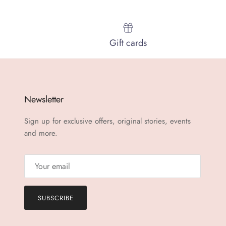
Gift cards
Newsletter
Sign up for exclusive offers, original stories, events
and more.
SUBSCRIBE