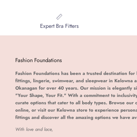
Expert Bra Fitters
Fashion Foundations
Fashion Foundations has been a trusted destination for 
fittings, lingerie, swimwear, and sleepwear in Kelowna 
Okanagan for over 40 years. Our mission is elegantly s
"Your Shape, Your Fit." With a commitment to inclusivit
curate options that cater to all body types. Browse our c
online, or visit our Kelowna store to experience person
fittings and discover all the amazing options we have av
With love and lace,