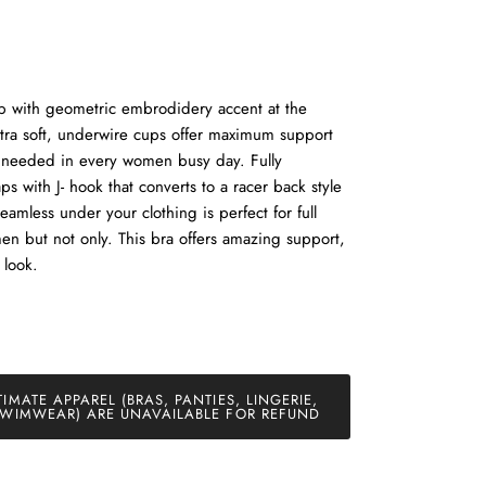
p with geometric embrodidery accent at the
tra soft, underwire cups offer maximum support
 needed in every women busy day. Fully
ps with J- hook that converts to a racer back style
amless under your clothing is perfect for full
n but not only. This bra offers amazing support,
 look.
TIMATE APPAREL (BRAS, PANTIES, LINGERIE,
WIMWEAR) ARE UNAVAILABLE FOR REFUND