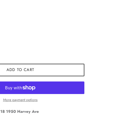
ADD TO CART
Close
More payment options
18 1950 Harvey Ave
and