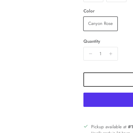
Color
Canyon Rose
Quantity
Sign up and save
Pickup available at
#1
in our mailing list today and be the first to access special discounts 
Usually ready in 24 hours