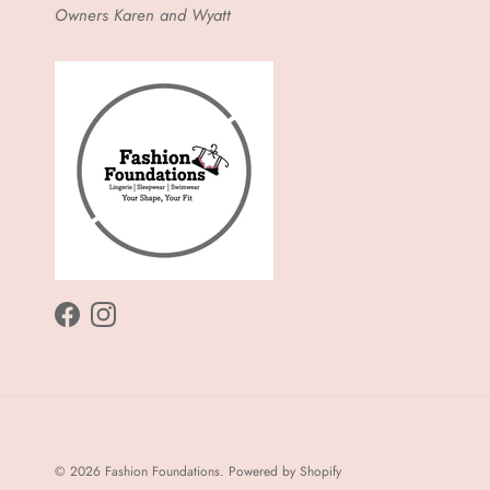
Owners Karen and Wyatt
Facebook
Instagram
© 2026
Fashion Foundations
.
Powered by Shopify