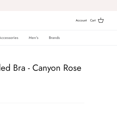
Account
Cart
Accessories
Men's
Brands
ded Bra - Canyon Rose