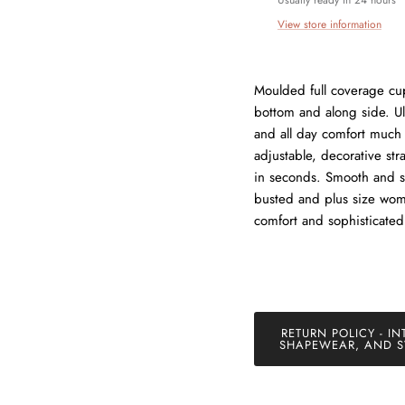
exclusive offers just for our subscribers!
View store information
Moulded full coverage cu
bottom and along side. Ul
SUBSCRIBE
and all day comfort much
adjustable, decorative stra
in seconds. Smooth and se
busted and plus size wome
comfort and sophisticated
RETURN POLICY - IN
SHAPEWEAR, AND S