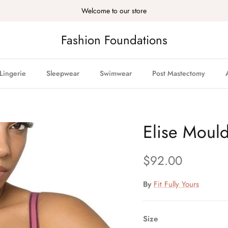
Welcome to our store
Fashion Foundations
Lingerie
Sleepwear
Swimwear
Post Mastectomy
Elise Moul
Regular price
$92.00
By
Fit Fully Yours
Size