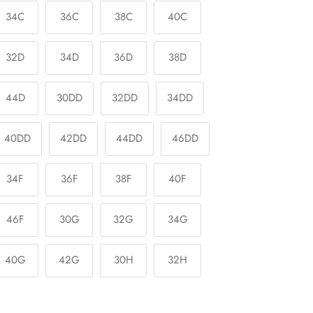
34C
36C
38C
40C
32D
34D
36D
38D
44D
30DD
32DD
34DD
40DD
42DD
44DD
46DD
34F
36F
38F
40F
46F
30G
32G
34G
40G
42G
30H
32H