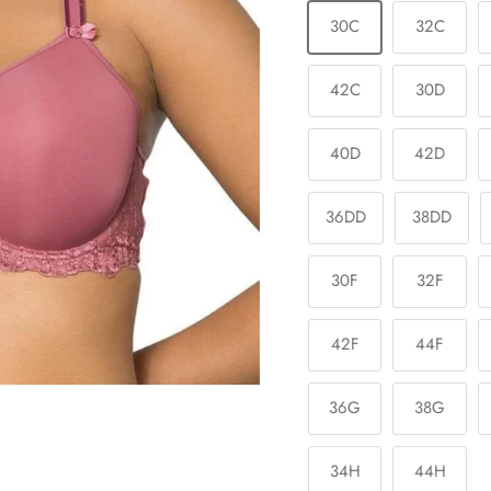
30C
32C
42C
30D
40D
42D
36DD
38DD
30F
32F
42F
44F
36G
38G
34H
44H