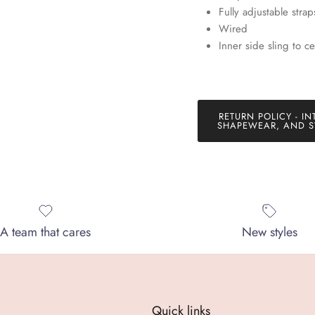
Fully adjustable strap
SUBSCRIBE
Wired
Inner side sling to ce
RETURN POLICY - IN
SHAPEWEAR, AND S
A team that cares
New styles
Quick links