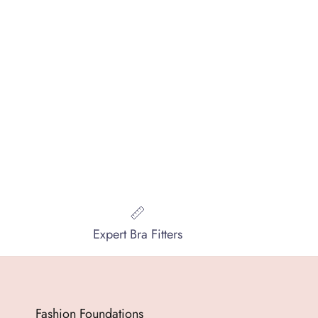
Expert Bra Fitters
Fashion Foundations