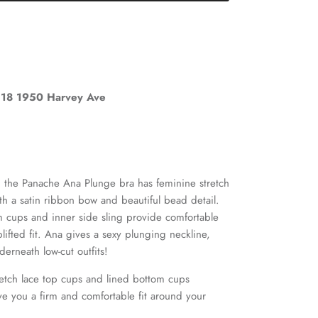
18 1950 Harvey Ave
, the Panache Ana Plunge bra has feminine stretch
ith a satin ribbon bow and beautiful bead detail.
Close
om cups and inner side sling provide comfortable
lifted fit. Ana gives a sexy plunging neckline,
derneath low-cut outfits!
retch lace top cups and lined bottom cups
 you a firm and comfortable fit around your