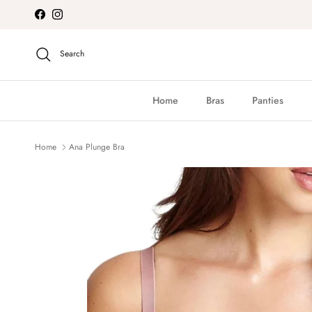
Skip to content
Facebook
Instagram
Search
Home
Bras
Panties
Home
Ana Plunge Bra
Skip to product information