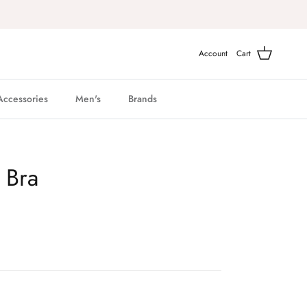
Account
Cart
Accessories
Men's
Brands
 Bra