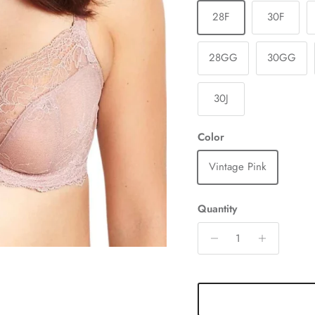
28F
30F
28GG
30GG
30J
Color
Vintage Pink
Quantity