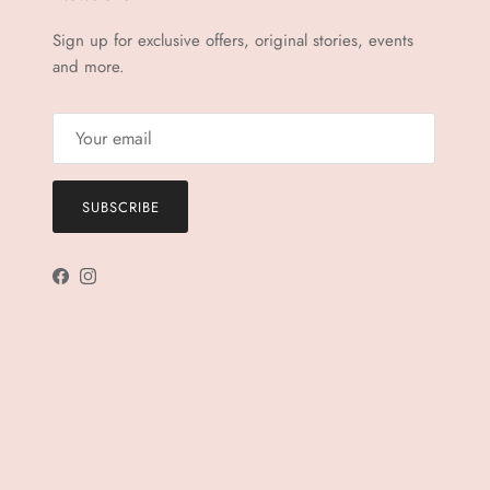
Sign up for exclusive offers, original stories, events
and more.
SUBSCRIBE
Facebook
Instagram