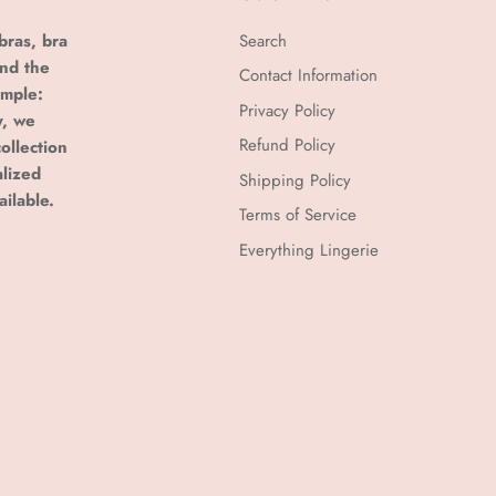
bras, bra
Search
and the
Contact Information
imple:
Privacy Policy
y, we
Refund Policy
ollection
alized
Shipping Policy
ailable.
Terms of Service
Everything Lingerie