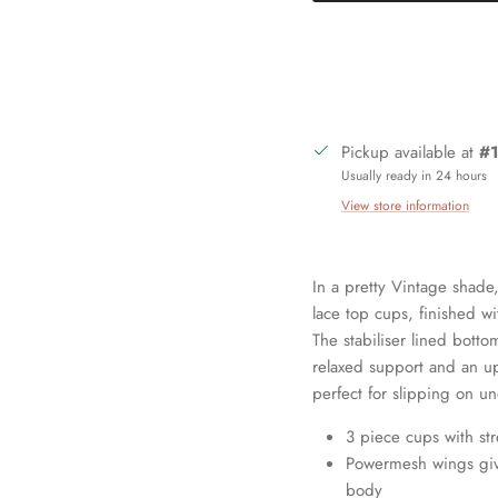
Pickup available at
#1
Usually ready in 24 hours
View store information
In a pretty Vintage shade
lace top cups, finished w
Sign up and save
The stabiliser lined bott
relaxed support and an up
Join our mailing list today and be the first to access special discounts and
perfect for slipping on un
exclusive offers just for our subscribers!
3 piece cups with st
Powermesh wings give
body