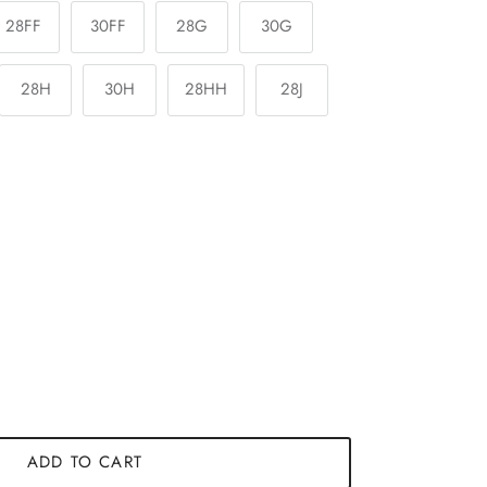
28FF
30FF
28G
30G
28H
30H
28HH
28J
ADD TO CART