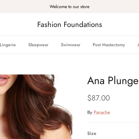
Welcome to our store
Fashion Foundations
Lingerie
Sleepwear
Swimwear
Post Mastectomy
Ana Plunge
Regular price
$87.00
By
Panache
Size