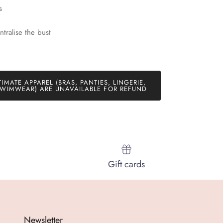
s
ntralise the bust
TIMATE APPAREL (BRAS, PANTIES, LINGERIE,
WIMWEAR) ARE UNAVAILABLE FOR REFUND
Gift cards
Newsletter