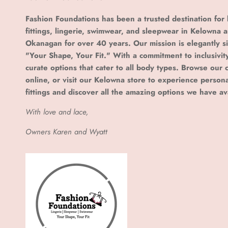
Fashion Foundations has been a trusted destination for 
fittings, lingerie, swimwear, and sleepwear in Kelowna 
Okanagan for over 40 years. Our mission is elegantly s
"Your Shape, Your Fit." With a commitment to inclusivit
curate options that cater to all body types. Browse our c
online, or visit our Kelowna store to experience person
fittings and discover all the amazing options we have av
With love and lace,
Owners Karen and Wyatt