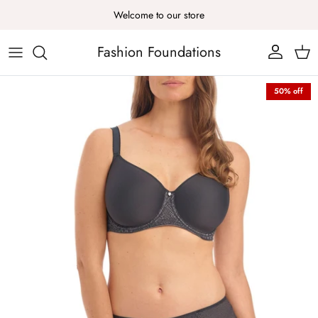
Skip to content
Welcome to our store
Fashion Foundations
Account
Cart
Skip to product information
50% off