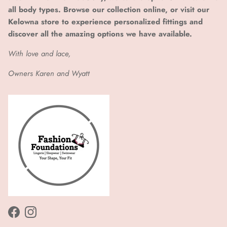
all body types. Browse our collection online, or visit our
Kelowna store to experience personalized fittings and
discover all the amazing options we have available.
With love and lace,
Owners Karen and Wyatt
Facebook
Instagram