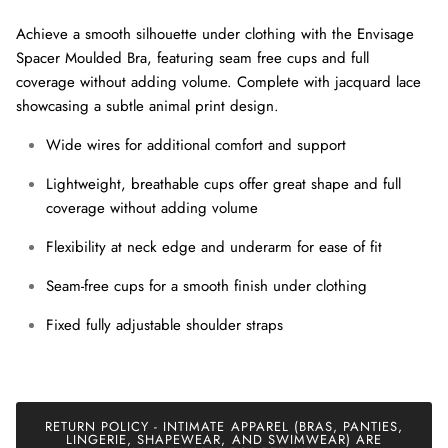
Achieve a smooth silhouette under clothing with the Envisage
Spacer Moulded Bra, featuring seam free cups and full
coverage without adding volume. Complete with jacquard lace
showcasing a subtle animal print design.
Wide wires for additional comfort and support
Lightweight, breathable cups offer great shape and full
coverage without adding volume
Close
Sign up and save
Flexibility at neck edge and underarm for ease of fit
Join our mailing list today and be the first to access special
discounts and exclusive offers just for our subscribers!
Seam-free cups for a smooth finish under clothing
Fixed fully adjustable shoulder straps
SUBSCRIBE
RETURN POLICY - INTIMATE APPAREL (BRAS, PANTIES,
LINGERIE, SHAPEWEAR, AND SWIMWEAR) ARE