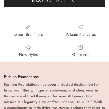
UNAVAILABLE FOR REFUND
Expert Bra Fitters
A team that cares
New styles
Gift cards
Fashion Foundations
Fashion Foundations has been a trusted destination for
bras, bra fittings, lingerie, swimwear, and sleepwear in
Kelowna and the Okanagan for over 40 years. Our
mission is elegantly simple: "Your Shape, Your Fit." With
a commitment to inclusivity, we curate options that cater to