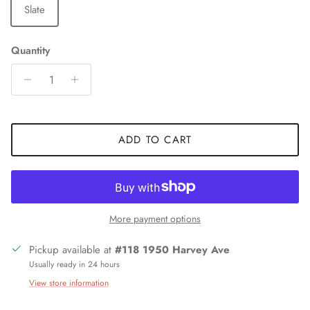
Slate
Quantity
ADD TO CART
More payment options
Pickup available at
#118 1950 Harvey Ave
Usually ready in 24 hours
View store information