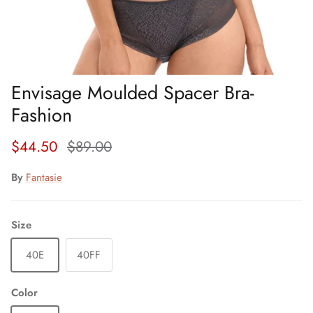
Envisage Moulded Spacer Bra-
Fashion
Sale price
Regular price
$44.50
$89.00
By
Fantasie
Size
40E
40FF
Color