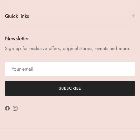
Quick links
Newsletter
Sign up for exclusive offers, original stories, events and more.
SUBSCRIBE
Facebook
Instagram