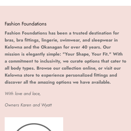
Fashion Foundations
Fashion Foundations has been a trusted destination for
bras, bra fittings, lingerie, swimwear, and sleepwear in
Kelowna and the Okanagan for over 40 years. Our
mission is elegantly simple: "Your Shape, Your Fit." With
a commitment to inclusivity, we curate options that cater to
all body types. Browse our collection online, or visit our
Kelowna store to experience personalized fittings and
discover all the amazing options we have available.
With love and lace,
Owners Karen and Wyatt