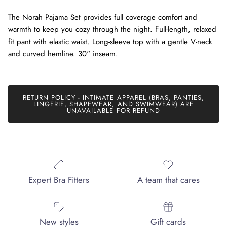
The Norah Pajama Set provides full coverage comfort and
warmth to keep you cozy through the night. Full-length, relaxed
fit pant with elastic waist. Long-sleeve top with a gentle V-neck
and curved hemline. 30" inseam.
RETURN POLICY - INTIMATE APPAREL (BRAS, PANTIES,
LINGERIE, SHAPEWEAR, AND SWIMWEAR) ARE
UNAVAILABLE FOR REFUND
Expert Bra Fitters
A team that cares
New styles
Gift cards