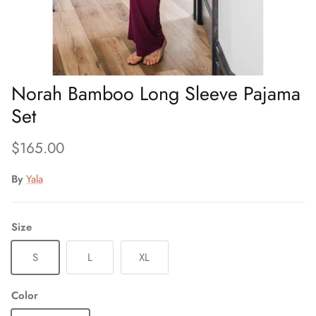
Norah Bamboo Long Sleeve Pajama
Set
Regular price
$165.00
By
Yala
Size
S
L
XL
Color