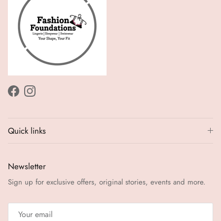
Facebook
Instagram
Quick links
Newsletter
Sign up for exclusive offers, original stories, events and more.