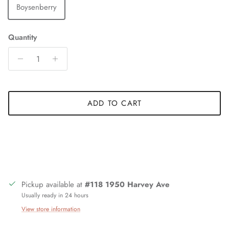
Boysenberry
Quantity
ADD TO CART
Pickup available at
#118 1950 Harvey Ave
Usually ready in 24 hours
View store information