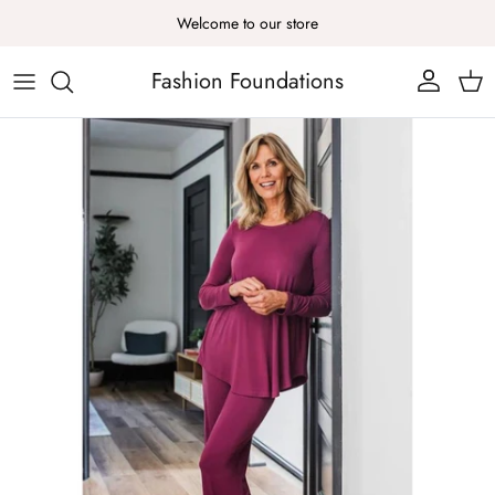
Skip to content
Welcome to our store
Fashion Foundations
Account
Cart
Skip to product information