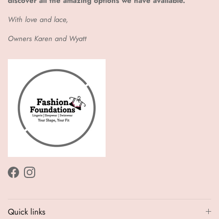
discover all the amazing options we have available.
With love and lace,
Owners Karen and Wyatt
Facebook
Instagram
Quick links