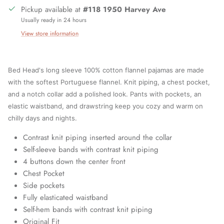
Pickup available at
#118 1950 Harvey Ave
Usually ready in 24 hours
View store information
Bed Head's long sleeve 100% cotton flannel pajamas are made
with the softest Portuguese flannel. Knit piping, a chest pocket,
and a notch collar add a polished look. Pants with pockets, an
elastic waistband, and drawstring keep you cozy and warm on
chilly days and nights.
Contrast knit piping inserted around the collar
Self-sleeve bands with contrast knit piping
4 buttons down the center front
Chest Pocket
Side pockets
Fully elasticated waistband
Close
Sign up and save
Self-hem bands with contrast knit piping
Join our mailing list today and be the first to access special
Original Fit