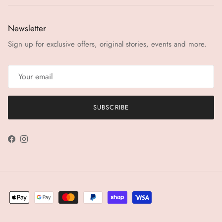
Newsletter
Sign up for exclusive offers, original stories, events and more.
SUBSCRIBE
Facebook
Instagram