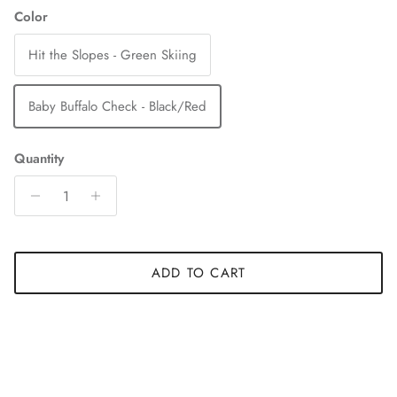
Color
Hit the Slopes - Green Skiing
Baby Buffalo Check - Black/Red
Quantity
ADD TO CART