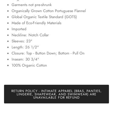
discounts and exclusive offers just for our subscribers!
Garments not pre-shrunk
Organically Grown Cotton Portuguese Flannel
Global Organic Textile Standard (GOTS)
Made of Eco-Friendly Materials
Imported
Neckline: Notch Collar
SUBSCRIBE
Sleeves: 23"
Length: 26 1/2"
Closure: Top - Button Down; Bottom - Pull On
Inseam: 30 3/4"
100% Organic Cotton
RETURN POLICY - INTIMATE APPAREL (BRAS, PANTIES,
LINGERIE, SHAPEWEAR, AND SWIMWEAR) ARE
UNAVAILABLE FOR REFUND