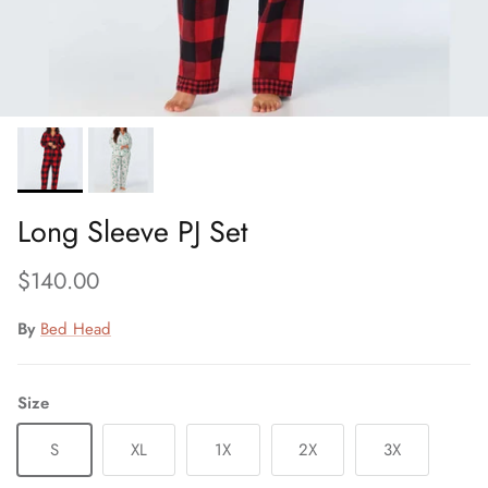
Long Sleeve PJ Set
Regular price
$140.00
By
Bed Head
Size
S
XL
1X
2X
3X