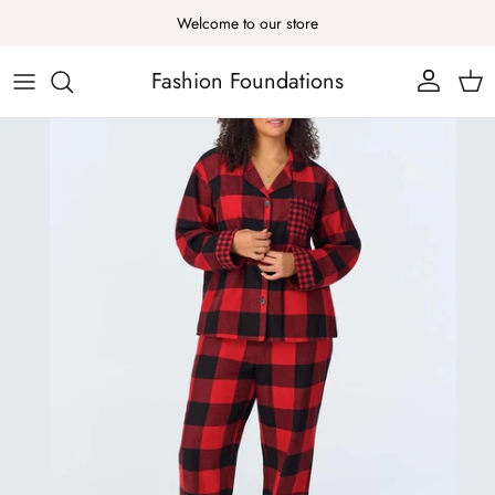
Skip to content
Welcome to our store
Fashion Foundations
Account
Cart
Skip to product information