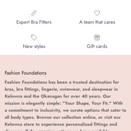
Expert Bra Fitters
A team that cares
New styles
Gift cards
Fashion Foundations
Fashion Foundations has been a trusted destination for
bras, bra fittings, lingerie, swimwear, and sleepwear in
Kelowna and the Okanagan for over 40 years. Our
mission is elegantly simple: "Your Shape, Your Fit." With
a commitment to inclusivity, we curate options that cater to
all body types. Browse our collection online, or visit our
Kelowna store to experience personalized fittings and