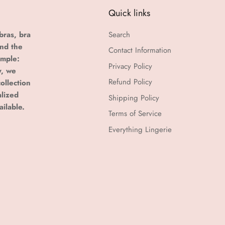
Quick links
bras, bra
Search
and the
Contact Information
imple:
Privacy Policy
y, we
Refund Policy
ollection
alized
Shipping Policy
ailable.
Terms of Service
Everything Lingerie