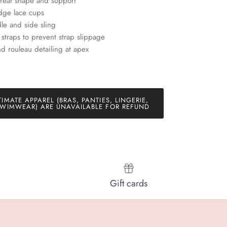
great shape and support
dge lace cups
le and side sling
e straps to prevent strap slippage
and rouleau detailing at apex
TIMATE APPAREL (BRAS, PANTIES, LINGERIE,
WIMWEAR) ARE UNAVAILABLE FOR REFUND
Gift cards