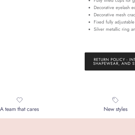
Fully lined cups for 
Decorative eyelash e
SUBSCRIBE
Decorative mesh crad
Fixed fully adjustabl
Silver metallic ring 
RETURN POLICY - IN
SHAPEWEAR, AND S
A team that cares
New styles