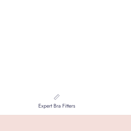
Expert Bra Fitters