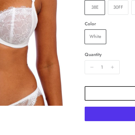
38E
30FF
Color
White
Quantity