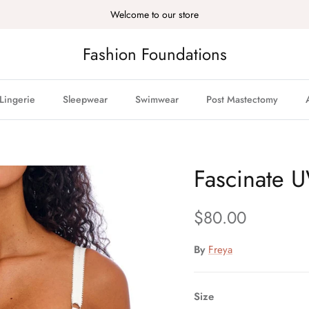
Welcome to our store
Fashion Foundations
Lingerie
Sleepwear
Swimwear
Post Mastectomy
Fascinate 
Regular price
$80.00
By
Freya
Size