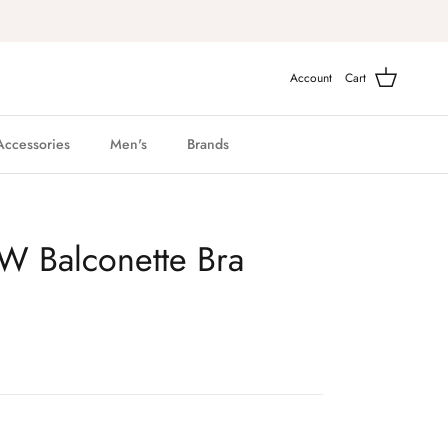
Account
Cart
Accessories
Men's
Brands
UW Balconette Bra