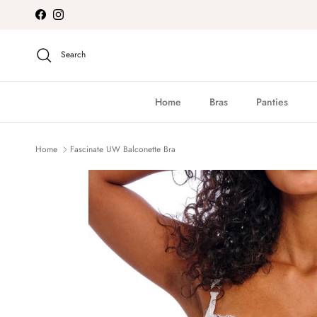
Skip to content
Facebook
Instagram
Search
Home
Bras
Panties
Home
Fascinate UW Balconette Bra
Skip to product information