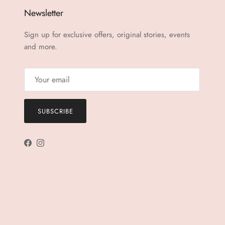
Newsletter
Sign up for exclusive offers, original stories, events
and more.
SUBSCRIBE
Facebook
Instagram