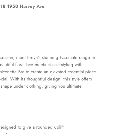
18 1950 Harvey Ave
s season, meet Freya's stunning Fascinate range in
utiful floral lace meets classic styling with
alconette Bra to create an elevated essential piece
cial. With its thoughtful design, this style offers
t shape under clothing, giving you ultimate
Close
and
esigned to give a rounded uplift