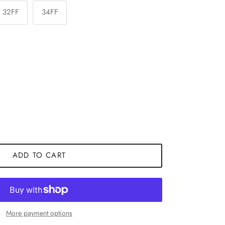
32FF
34FF
ADD TO CART
More payment options