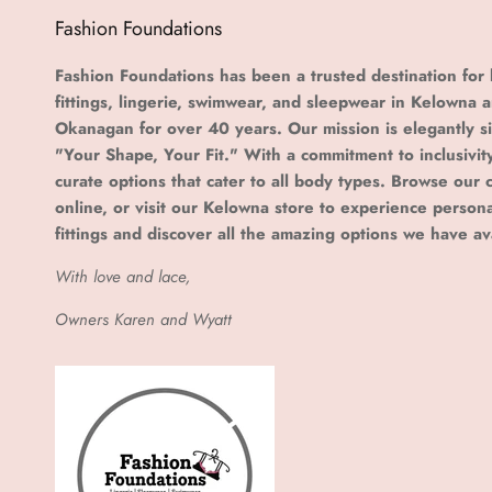
Fashion Foundations
Fashion Foundations has been a trusted destination for 
fittings, lingerie, swimwear, and sleepwear in Kelowna 
Okanagan for over 40 years. Our mission is elegantly s
"Your Shape, Your Fit." With a commitment to inclusivit
curate options that cater to all body types. Browse our c
online, or visit our Kelowna store to experience person
fittings and discover all the amazing options we have av
With love and lace,
Owners Karen and Wyatt