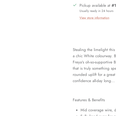
Pickup available at
#1
Usually ready in 24 hours
View store information
Stealing the limelight thi
a chic White colourway. Bea
Freya's oh-so-supportive B
that is truly something spe
rounded uplift for a grea
Sign up and save
confidence all-day long...
in our mailing list today and be the first to access special discounts 
exclusive offers just for our subscribers!
Features & Benefits
Mid coverage wire, d