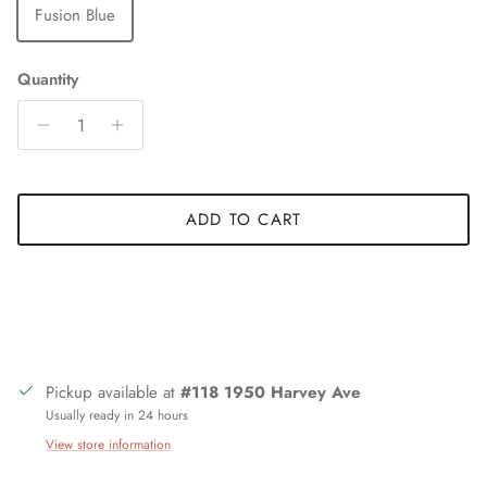
Fusion Blue
Quantity
ADD TO CART
Pickup available at
#118 1950 Harvey Ave
Usually ready in 24 hours
View store information