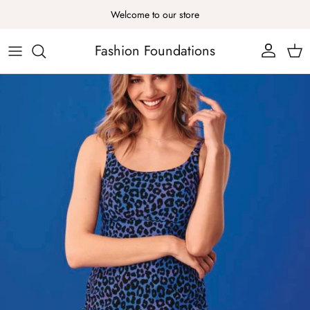
Skip to content
Welcome to our store
Fashion Foundations
Account
Cart
Skip to product information