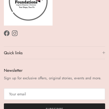
Facebook
Instagram
Quick links
Newsletter
Sign up for exclusive offers, original stories, events and more.