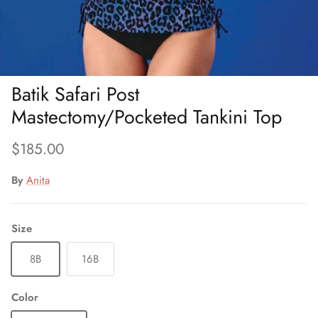
Batik Safari Post
Mastectomy/Pocketed Tankini Top
Regular price
$185.00
By
Anita
Size
8B
16B
Color