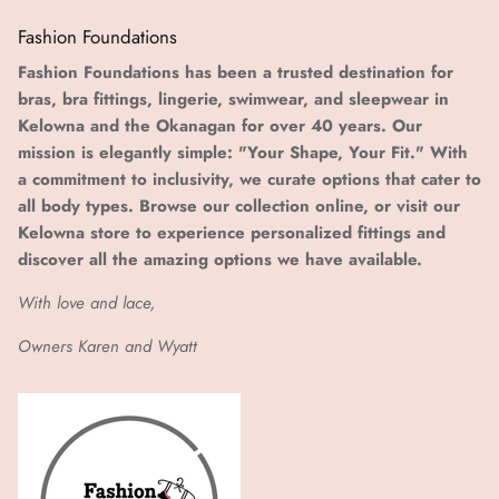
Fashion Foundations
Fashion Foundations has been a trusted destination for
bras, bra fittings, lingerie, swimwear, and sleepwear in
Kelowna and the Okanagan for over 40 years. Our
mission is elegantly simple: "Your Shape, Your Fit." With
a commitment to inclusivity, we curate options that cater to
all body types. Browse our collection online, or visit our
Kelowna store to experience personalized fittings and
discover all the amazing options we have available.
With love and lace,
Owners Karen and Wyatt