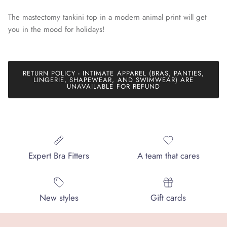
The mastectomy tankini top in a modern animal print will get
you in the mood for holidays!
RETURN POLICY - INTIMATE APPAREL (BRAS, PANTIES,
LINGERIE, SHAPEWEAR, AND SWIMWEAR) ARE
UNAVAILABLE FOR REFUND
Expert Bra Fitters
A team that cares
New styles
Gift cards