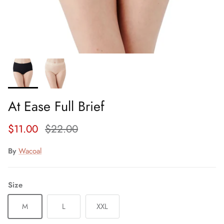
At Ease Full Brief
Sale price
Regular price
$11.00
$22.00
By
Wacoal
Size
M
L
XXL