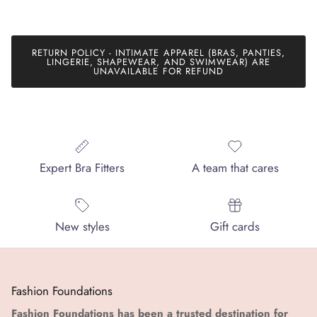
RETURN POLICY - INTIMATE APPAREL (BRAS, PANTIES,
LINGERIE, SHAPEWEAR, AND SWIMWEAR) ARE
UNAVAILABLE FOR REFUND
Expert Bra Fitters
A team that cares
New styles
Gift cards
Fashion Foundations
Fashion Foundations has been a trusted destination for