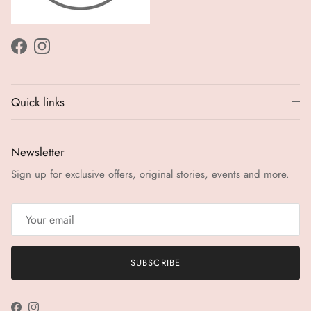
Facebook
Instagram
Quick links
Newsletter
Sign up for exclusive offers, original stories, events and more.
SUBSCRIBE
Facebook
Instagram