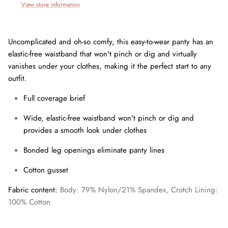
View store information
Uncomplicated and oh-so comfy, this easy-to-wear panty has an
elastic-free waistband that won't pinch or dig and virtually
vanishes under your clothes, making it the perfect start to any
outfit.
Full coverage brief
Wide, elastic-free waistband won't pinch or dig and
provides a smooth look under clothes
Bonded leg openings eliminate panty lines
Join our mailing list today and be the first to access special
discounts and exclusive offers just for our subscribers!
Cotton gusset
Fabric content:
Body: 79% Nylon/21% Spandex, Crotch Lining:
100% Cotton
SUBSCRIBE