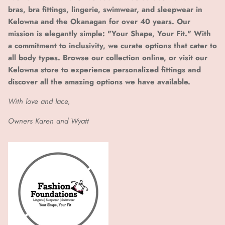
bras, bra fittings, lingerie, swimwear, and sleepwear in
Kelowna and the Okanagan for over 40 years. Our
mission is elegantly simple: "Your Shape, Your Fit." With
a commitment to inclusivity, we curate options that cater to
all body types. Browse our collection online, or visit our
Kelowna store to experience personalized fittings and
discover all the amazing options we have available.
With love and lace,
Owners Karen and Wyatt