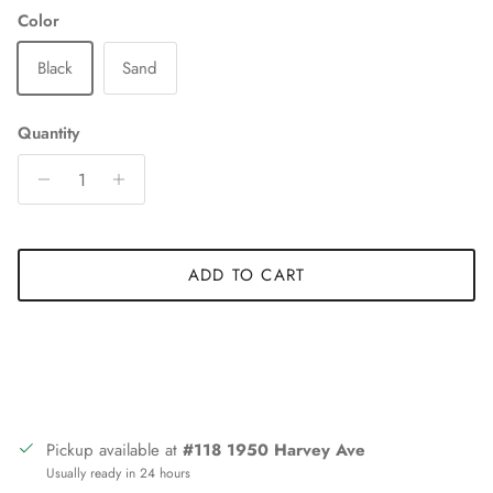
Color
Black
Sand
Quantity
ADD TO CART
Pickup available at
#118 1950 Harvey Ave
Usually ready in 24 hours