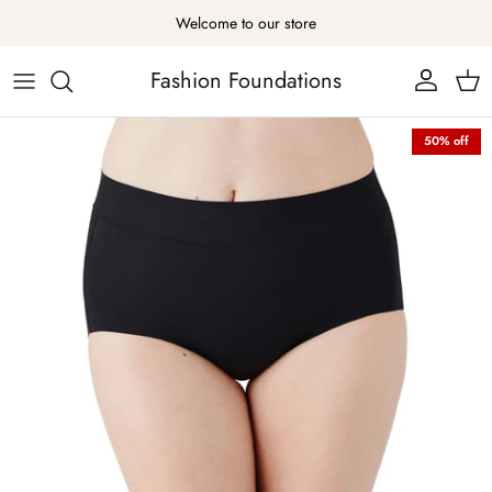
Skip to content
Welcome to our store
Fashion Foundations
Account
Cart
Skip to product information
50% off